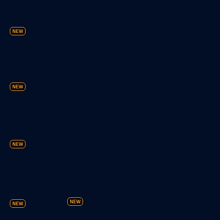
NEW
NEW
NEW
NEW
NEW