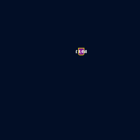
£ 8,458