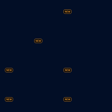
NEW
NEW
NEW
NEW
NEW
NEW