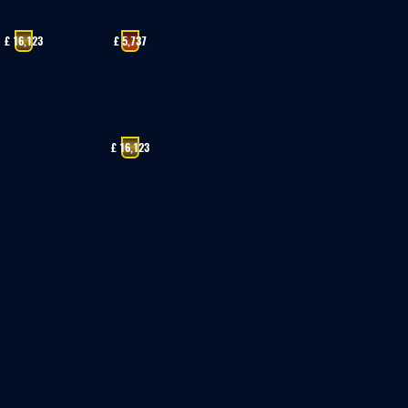
£ 16,123
£ 5,737
£ 16,123