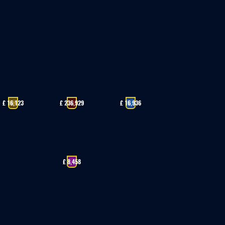
£ 16,123
£ 236,929
£ 16,936
£ 8,458