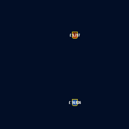
£ 5,737
£ 16,936