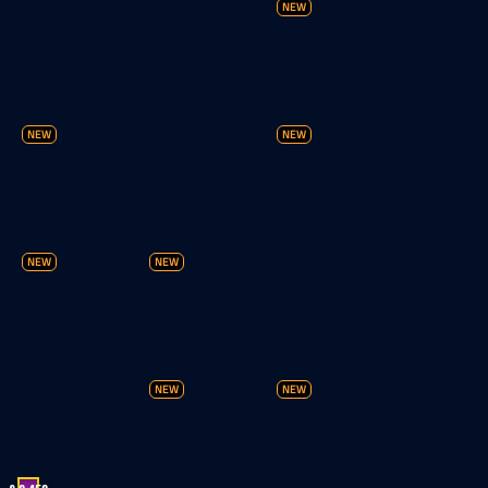
NEW
NEW
NEW
NEW
NEW
NEW
NEW