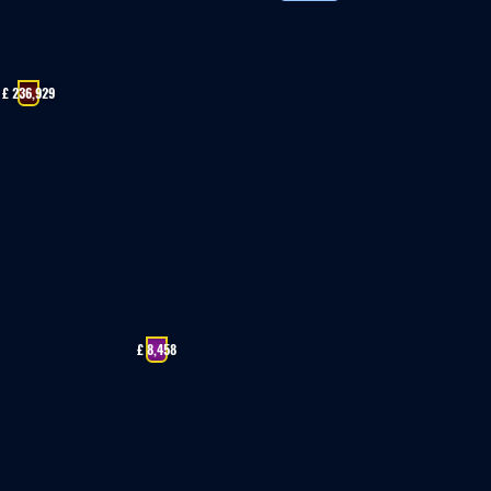
£ 236,929
£ 8,458