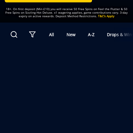
18+. On first deposit (Min £10) you will receive 50 Free Spins on Feel the Flutter & 50
Free Spins on Sizzling Hot Deluxe. x1 wagering applies, game contributions vary. 3-day
expiry on active rewards. Deposit Method Restrictions.
T&C's Apply
All
New
A-Z
Drops & Win