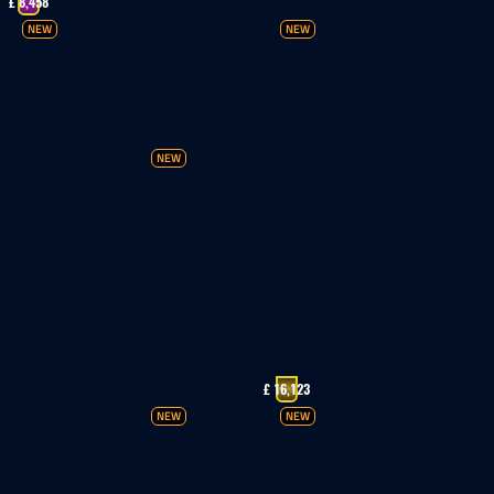
£ 8,458
NEW
NEW
NEW
£ 16,123
NEW
NEW