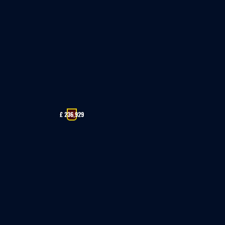
£ 236,929