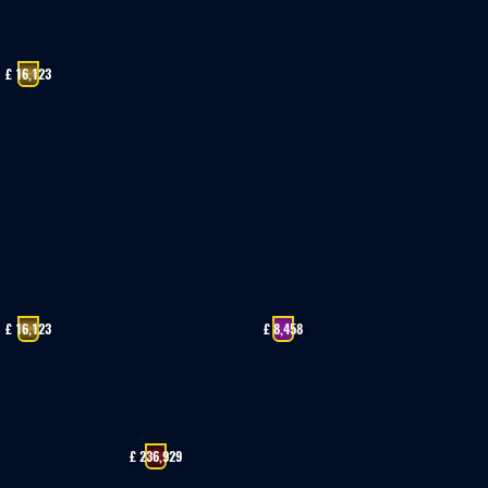
£ 16,123
£ 16,123
£ 8,458
£ 236,929