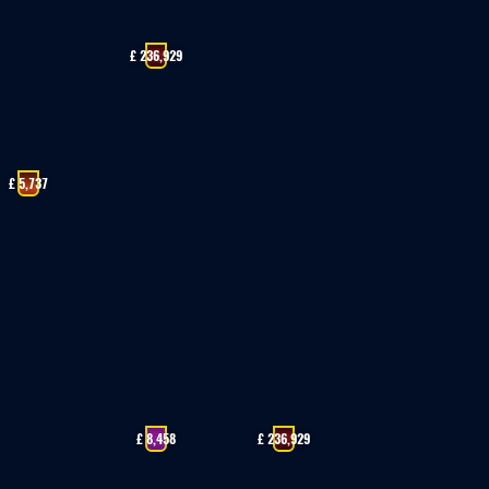
£ 236,929
£ 5,737
£ 8,458
£ 236,929