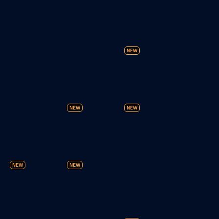
NEW
NEW
NEW
NEW
NEW