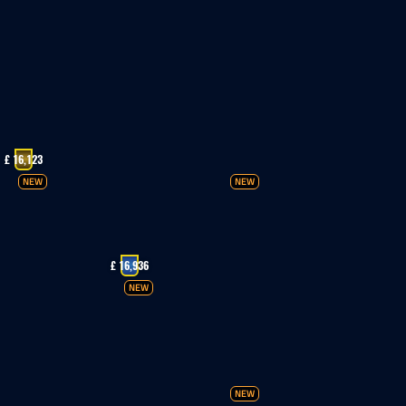
£ 16,123
NEW
NEW
£ 16,936
NEW
NEW