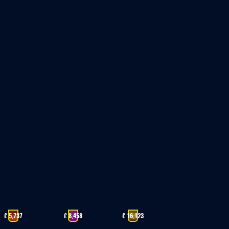
£ 5,737
£ 8,458
£ 16,123