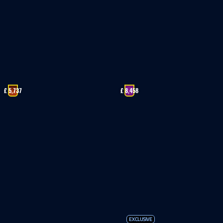
£ 5,737
£ 8,458
EXCLUSIVE