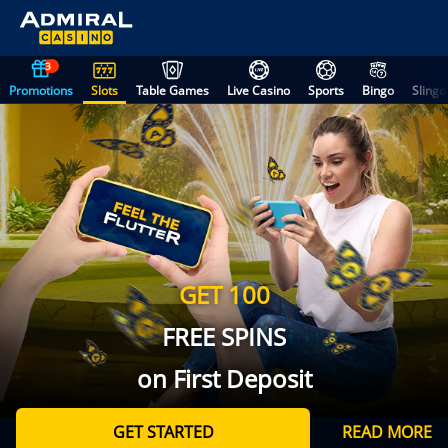
3
Promotions
Slots
Table Games
Live Casino
Sports
Bingo
Slingo
GET 100
FREE SPINS
on First Deposit
GET STARTED
READ MORE