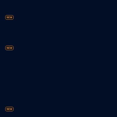
NEW
NEW
NEW