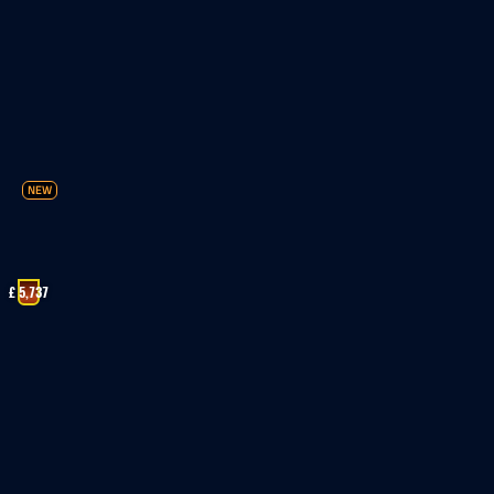
NEW
£ 5,737