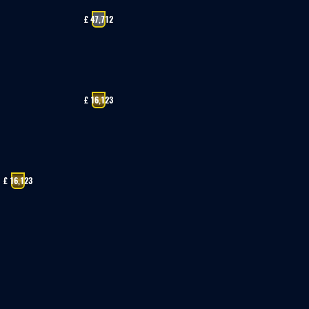
£ 47,712
£ 16,123
£ 16,123