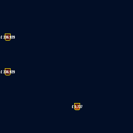
£ 236,929
£ 236,929
£ 5,737