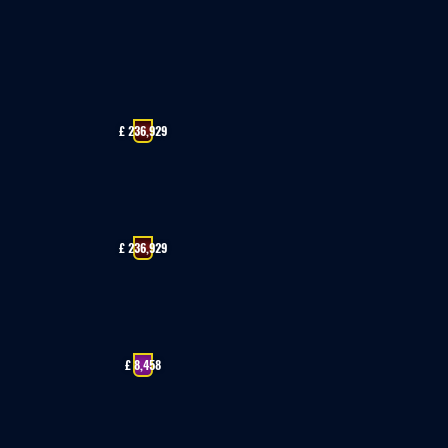
£ 236,929
£ 236,929
£ 8,458