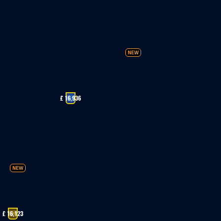
NEW
£ 16,936
NEW
£ 16,123