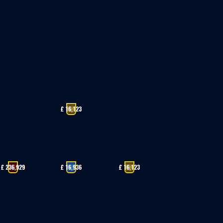
£ 16,123
£ 236,929
£ 16,936
£ 16,123