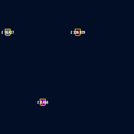
£ 16,427
£ 236,929
£ 8,458