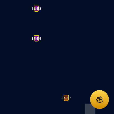
£ 8,458
£ 8,458
£ 5,737