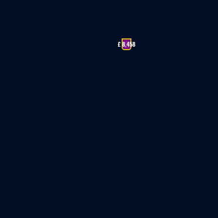
£ 8,458