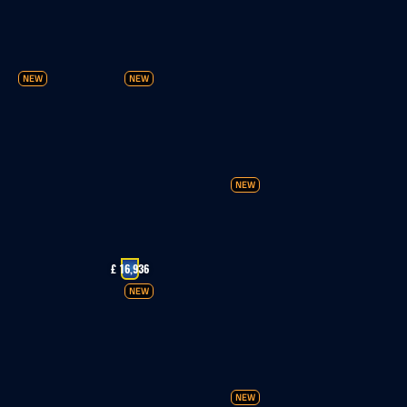
NEW
NEW
NEW
£ 16,936
NEW
NEW