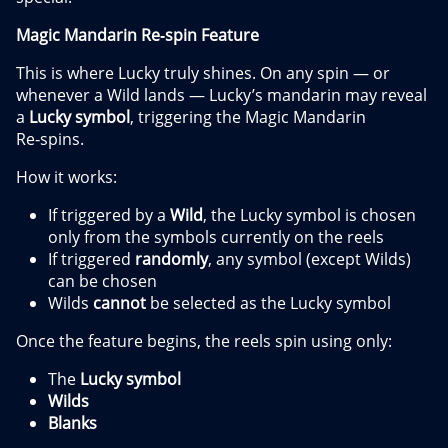
Magic Mandarin Re‑spin Feature
This is where Lucky truly shines. On any spin — or
whenever a Wild lands — Lucky’s mandarin may reveal
a
Lucky symbol
, triggering the Magic Mandarin
Re‑spins.
How it works:
If triggered by a
Wild
, the Lucky symbol is chosen
only from the symbols currently on the reels
If triggered
randomly
, any symbol (except Wilds)
can be chosen
Wilds
cannot
be selected as the Lucky symbol
Once the feature begins, the reels spin using only:
The
Lucky symbol
Wilds
Blanks