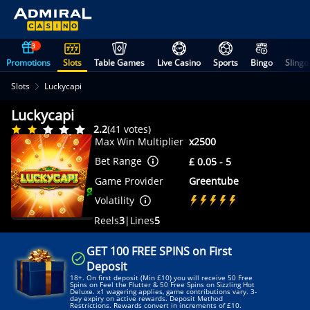
3
Promotions
Slots
Table Games
Live Casino
Sports
Bingo
Slingo
Slots
Luckycapi
Luckycapi
2.2
(41 votes)
Max Win Multiplier
x2500
Bet Range
£ 0.05 - 5
Game Provider
Greentube
Volatility
Reels
3
|
Lines
5
GET 100 FREE SPINS on First
Deposit
18+. On first deposit (Min £10) you will receive 50 Free
Spins on Feel the Flutter & 50 Free Spins on Sizzling Hot
Deluxe. x1 wagering applies, game contributions vary. 3-
day expiry on active rewards. Deposit Method
Restrictions. Rewards convert in increments of £10.