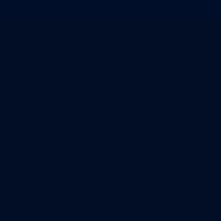
CHAT WITH US
0800 069 8921