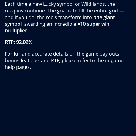
Each time a new Lucky symbol or Wild lands, the
re‑spins continue. The goal is to fill the entire grid —
and if you do, the reels transform into
one giant
symbol
, awarding an incredible
×10 super win
multiplier
.
RTP: 92.02%
For full and accurate details on the game pay outs,
bonus features and RTP, please refer to the in-game
help pages.