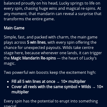
balanced proudly on his head, Lucky springs to life on
every spin, chasing huge wins and magical re‑spins. At
any moment, that mandarin can reveal a surprise that
transforms the entire game.
Main Game
Simple, fast, and packed with charm, the main game
plays across
5 win lines
, with every spin offering the
chance for unexpected payouts. Wilds take centre
stage here, because whenever one lands, it can trigger
the
Magic Mandarin Re‑spins
— the heart of Lucky’s
magic.
Two powerful win boosts keep the excitement high:
Fill all 5 win lines at once → 10× multiplier
Cover all reels with the same symbol + Wilds → 10×
multiplier
Every spin has the potential to erupt into something
special.