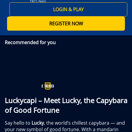
T&C's Apply
LOGIN & PLAY
REGISTER NOW
Recommended for you
£ 16,033
Luckycapi – Meet Lucky, the Capybara
of Good Fortune
Say hello to
Lucky
, the world’s chillest capybara — and
your new symbol of good fortune. With a mandarin