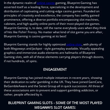
In the dynamic realm of
online casino
gaming, Blueprint Gaming has
asserted itself as a leading force, specializing in the development and
distribution of captivating and cutting-edge casino games. Founded on
principles of creativity and excellence, the company has swiftly gained
prominence, offering a diverse portfolio encompassing slot machines,
cabinets, and high quality online ports of their most-played slot games.
Blueprint Gaming is, to date, still the name everybody uses when they think
of hits like Fishin' Frenzy. No matter what kind of slot game you are after,
Blueprint Gaming is casino gaming at its best!
Blueprint Gaming stands for highly optimized
online slots
, with plenty of
both Megaways and Jackpot - style gameplay available. Visually appealing
graphics and immersive audio elements are hallmarks of Blueprint
Gaming slots, with all of these elements carrying players through dozens,
if not hundreds, of spins.
ENGAGEMENT
Blueprint Gaming has joined multiple initiatives in recent years, showing
their dedication to safer gambling in the UK. They have joined GamCare,
BeGambleAware and the Senet Group all in quick succession. All three of
these associations aim to prevent and support gambling addiction, or
rather, people affected by it.
BLUEPRINT GAMING SLOTS - SOME OF THE MOST PLAYED
MEGAWAYS SLOT GAMES: