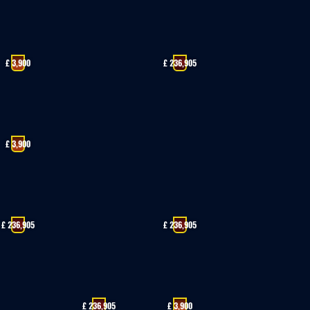
£ 3,900
£ 236,905
£ 3,900
£ 236,905
£ 236,905
£ 236,905
£ 3,900