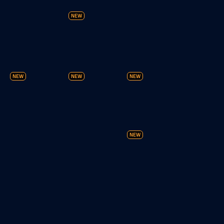
NEW
NEW
NEW
NEW
NEW