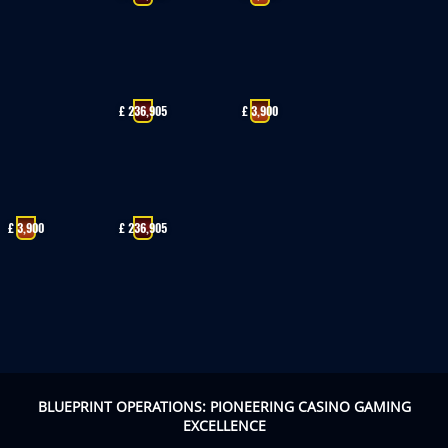
£ 236,905
£ 3,900
£ 3,900
£ 236,905
BLUEPRINT OPERATIONS: PIONEERING CASINO GAMING
EXCELLENCE