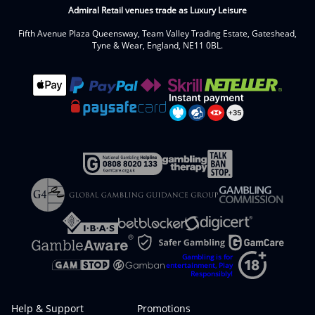
Admiral Retail venues trade as Luxury Leisure
Fifth Avenue Plaza Queensway, Team Valley Trading Estate, Gateshead,
Tyne & Wear, England, NE11 0BL.
Gambling is for
entertainment, Play
Responsibly!
Help & Support
Promotions