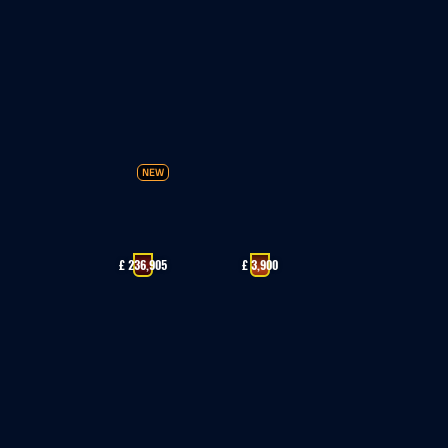
NEW
£ 236,905
£ 3,900