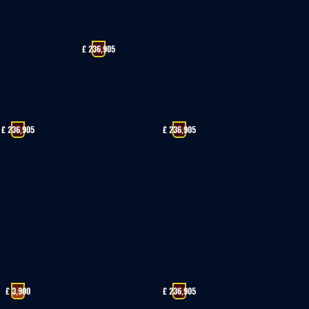
£ 236,905
£ 236,905
£ 236,905
£ 3,900
£ 236,905