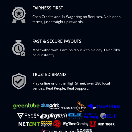
FAIRNESS FIRST
Cash Credits and 1x Wagering on Bonuses. No hidden
terms, just straight up rewards.
FAST & SECURE PAYOUTS
Most withdrawals are paid out within a day. Over 70%
paid Instantly.
TRUSTED BRAND
Play online or on the High Street, over 280 local
venues. Real People, Real Support.