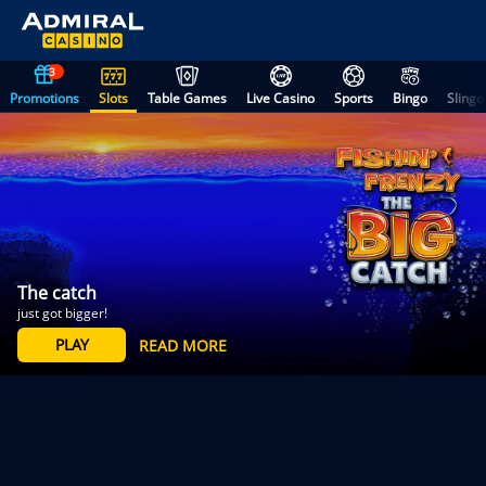
3
Promotions
Slots
Table Games
Live Casino
Sports
Bingo
Slingo
The catch
just got bigger!
PLAY
READ MORE