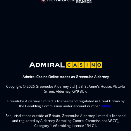
Admiral Casino Online trades as Greentube Alderney
Copyright © 2026 Greentube Alderney Ltd | 5B, St Anne's House, Victoria
Street, Alderney, GY9 3UF.
Greentube Alderney Limited is licensed and regulated in Great Britain by
the Gambling Commission under account number
39050
.
For jurisdictions outside of Britain, Greentube Alderney Limited is licensed
and regulated by Alderney Gambling Control Commission (AGCC),
Category 1 eGambling Licence 154 C1.