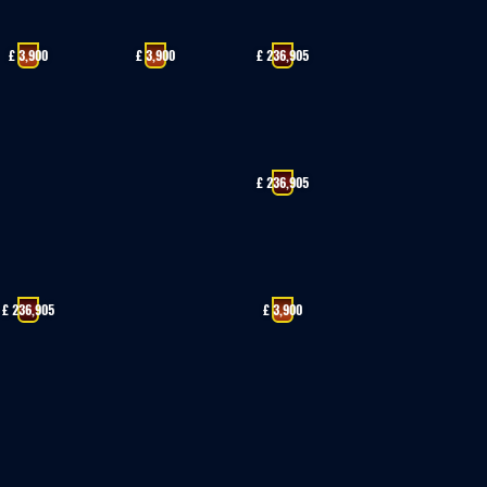
£ 3,900
£ 3,900
£ 236,905
£ 236,905
£ 236,905
£ 3,900