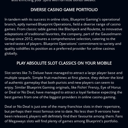
DIVERSE CASINO GAME PORTFOLIO
In tandem with its success in online slots, Blueprint Gaming's operational
branch, aptly named Blueprint Operations, field a diverse range of casino
games. From classic table games like Blackjack and Roulette, to innovative
adaptations of traditional favorites, the company, part of the Gauselmann
Group since 2012, ensures a comprehensive selection, catering to the
varied tastes of players. Blueprint Operations' commitment to variety and
quality solidifies its position as a preferred provider for online casinos
globally.
PLAY ABSOLUTE SLOT CLASSICS ON YOUR MOBILE
Slot series like 7s Deluxe have managed to attract a large player base and
multiple sequels. Simple fruit machines at first glance, they deliver the kind
of authentic gameplay that both purists and new players can seem to
enjoy. Similar Blueprint Gaming originals, like Fishin' Frenzy, Eye of Horus
or Deal or No Deal, have managed to attract a loyal fanbase expecting the
best games from one of the biggest providers in online casino gaming.
Deal or No Deal is just one of the many franchise slots in their repertoire,
but perhaps their most famous one to date. No less than 9 versions have
been released, players will definitely find their favourite among them. Fans
of Megaways slots will find plenty of games among Blueprint's portfolio.