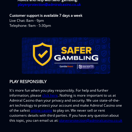
playerprotection@admiralcasino.co.uk
Customer support is available 7 days a week
Live Chat: 8am - 9pm
Telephone: 9am - 5:30pm
PLAY RESPONSIBLY
It's more fun when you play responsibly. For help and further
information, please
click here
. Nothing is more important to us at
Admiral Casino than your privacy and security. We use state-of-the-
art technology to protect your account and make Admiral Casino one
of the safest
online casino
to play on. We never sell or rent
customers details with third parties. If you have any question about
this topic, you can email us at:
playerprotection@admiralcasino.co.uk