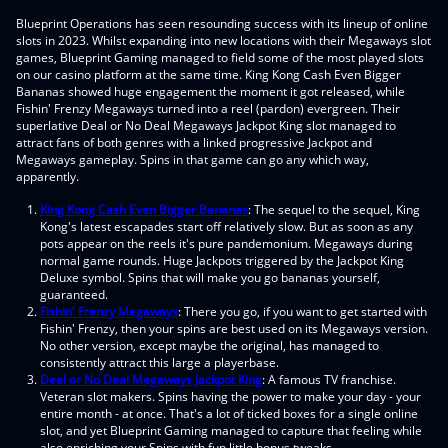
Blueprint Operations has seen resounding success with its lineup of online
slots in 2023. Whilst expanding into new locations with their Megaways slot
games, Blueprint Gaming managed to field some of the most played slots
on our casino platform at the same time. King Kong Cash Even Bigger
Bananas showed huge engagement the moment it got released, while
Fishin' Frenzy Megaways turned into a reel (pardon) evergreen. Their
superlative Deal or No Deal Megaways Jackpot King slot managed to
attract fans of both genres with a linked progressive Jackpot and
Megaways gameplay. Spins in that game can go any which way,
apparently.
King Kong Cash Even Bigger Bananas
: The sequel to the sequel, King
Kong's latest escapades start off relatively slow. But as soon as any
pots appear on the reels it's pure pandemonium. Megaways during
normal game rounds. Huge Jackpots triggered by the Jackpot King
Deluxe symbol. Spins that will make you go bananas yourself,
guaranteed.
Fishin' Frenzy Megaways
: There you go, if you want to get started with
Fishin' Frenzy, then your spins are best used on its Megaways version.
No other version, except maybe the original, has managed to
consistently attract this large a playerbase.
Deal or No Deal Megaways Jackpot King
: A famous TV franchise.
Veteran slot makers. Spins having the power to make your day - your
entire month - at once. That's a lot of ticked boxes for a single online
slot, and yet Blueprint Gaming managed to capture that feeling while
also enriching your Spins with fun little bonus tweaks.