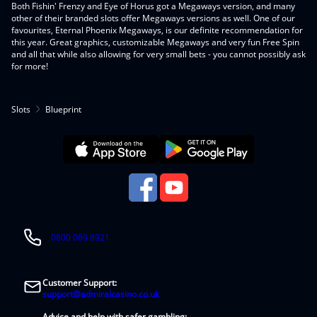
Both Fishin' Frenzy and Eye of Horus got a Megaways version, and many
other of their branded slots offer Megaways versions as well. One of our
favourites, Eternal Phoenix Megaways, is our definite recommendation for
this year. Great graphics, customizable Megaways and very fun Free Spin
and all that while also allowing for very small bets - you cannot possibly ask
for more!
Slots
Blueprint
0800 069 8921
Customer Support:
support@admiralcasino.co.uk
Advice and help with safer gambling: