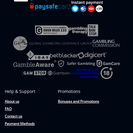
Gambling is for
entertainment, Play
Responsibly!
Help & Support
Promotions
About us
Bonuses and Promotions
FAQ
Contact us
Payment Methods