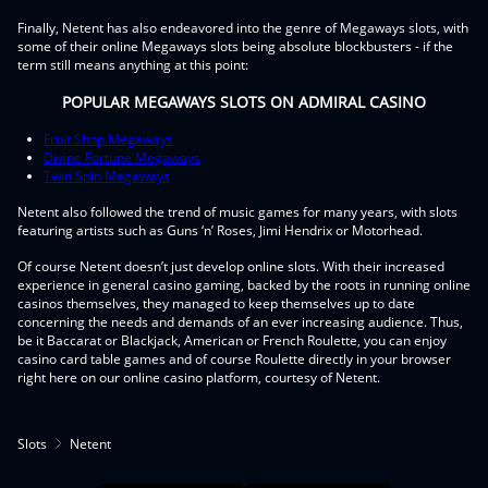
Finally, Netent has also endeavored into the genre of Megaways slots, with
some of their online Megaways slots being absolute blockbusters - if the
term still means anything at this point:
POPULAR MEGAWAYS SLOTS ON ADMIRAL CASINO
Fruit Shop Megaways
Divine Fortune Megaways
Twin Spin Megaways
Netent also followed the trend of music games for many years, with slots
featuring artists such as Guns ‘n’ Roses, Jimi Hendrix or Motorhead.
Of course Netent doesn’t just develop online slots. With their increased
experience in general casino gaming, backed by the roots in running online
casinos themselves, they managed to keep themselves up to date
concerning the needs and demands of an ever increasing audience. Thus,
be it Baccarat or Blackjack, American or French Roulette, you can enjoy
casino card table games and of course Roulette directly in your browser
right here on our online casino platform, courtesy of Netent.
Slots
Netent