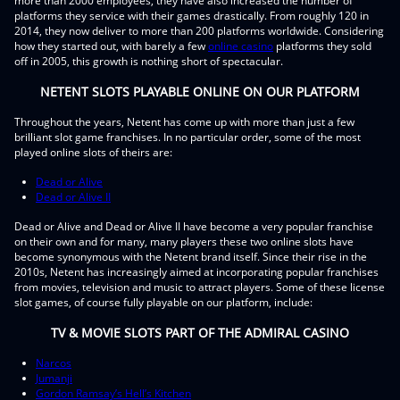
more than 2000 employees, they have also increased the number of
platforms they service with their games drastically. From roughly 120 in
2014, they now deliver to more than 200 platforms worldwide. Considering
how they started out, with barely a few
online casino
platforms they sold
off in 2005, this growth is nothing short of spectacular.
NETENT SLOTS PLAYABLE ONLINE ON OUR PLATFORM
Throughout the years, Netent has come up with more than just a few
brilliant slot game franchises. In no particular order, some of the most
played online slots of theirs are:
Dead or Alive
Dead or Alive II
Dead or Alive and Dead or Alive II have become a very popular franchise
on their own and for many, many players these two online slots have
become synonymous with the Netent brand itself. Since their rise in the
2010s, Netent has increasingly aimed at incorporating popular franchises
from movies, television and music to attract players. Some of these license
slot games, of course fully playable on our platform, include:
TV & MOVIE SLOTS PART OF THE ADMIRAL CASINO
Narcos
Jumanji
Gordon Ramsay’s Hell’s Kitchen