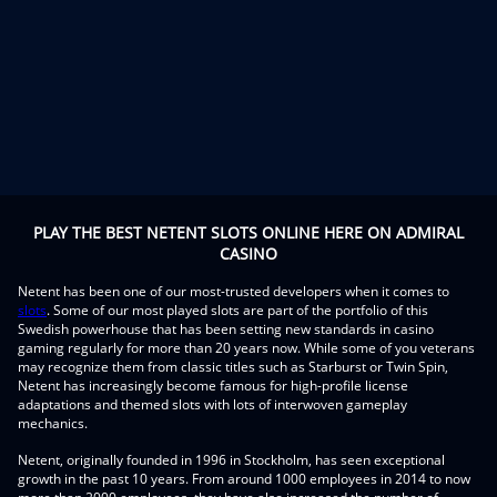
PLAY THE BEST NETENT SLOTS ONLINE HERE ON ADMIRAL
CASINO
Netent has been one of our most-trusted developers when it comes to
slots
. Some of our most played slots are part of the portfolio of this
Swedish powerhouse that has been setting new standards in casino
gaming regularly for more than 20 years now. While some of you veterans
may recognize them from classic titles such as Starburst or Twin Spin,
Netent has increasingly become famous for high-profile license
adaptations and themed slots with lots of interwoven gameplay
mechanics.
Netent, originally founded in 1996 in Stockholm, has seen exceptional
growth in the past 10 years. From around 1000 employees in 2014 to now