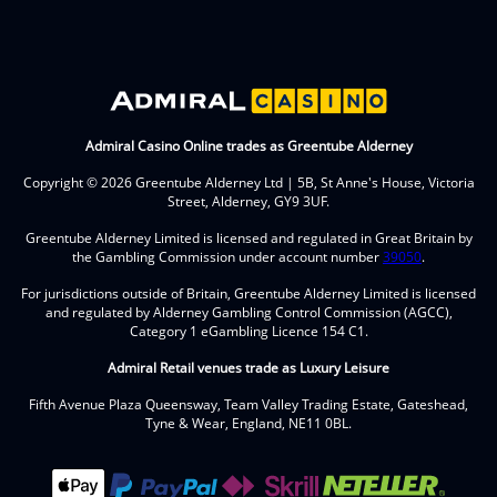
Admiral Casino Online trades as Greentube Alderney
Copyright © 2026 Greentube Alderney Ltd | 5B, St Anne's House, Victoria
Street, Alderney, GY9 3UF.
Greentube Alderney Limited is licensed and regulated in Great Britain by
the Gambling Commission under account number
39050
.
For jurisdictions outside of Britain, Greentube Alderney Limited is licensed
and regulated by Alderney Gambling Control Commission (AGCC),
Category 1 eGambling Licence 154 C1.
Admiral Retail venues trade as Luxury Leisure
Fifth Avenue Plaza Queensway, Team Valley Trading Estate, Gateshead,
Tyne & Wear, England, NE11 0BL.