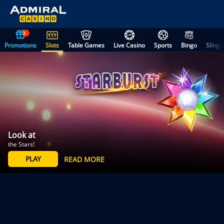
3
Promotions
Slots
Table Games
Live Casino
Sports
Bingo
Slingo
Look at
the Stars!
PLAY
READ MORE