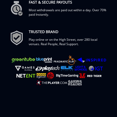
FAST & SECURE PAYOUTS
Most withdrawals are paid out within a day. Over 70%
paid Instantly.
TRUSTED BRAND
Play online or on the High Street, over 280 local
venues. Real People, Real Support.