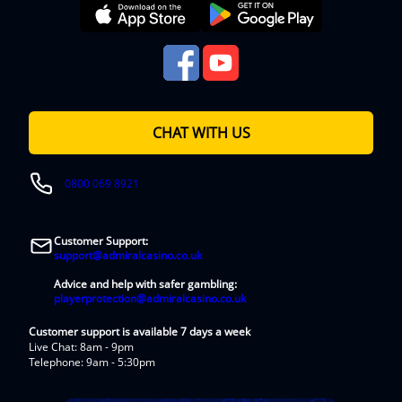
CHAT WITH US
0800 069 8921
Customer Support:
support@admiralcasino.co.uk
Advice and help with safer gambling:
playerprotection@admiralcasino.co.uk
Customer support is available 7 days a week
Live Chat: 8am - 9pm
Telephone: 9am - 5:30pm