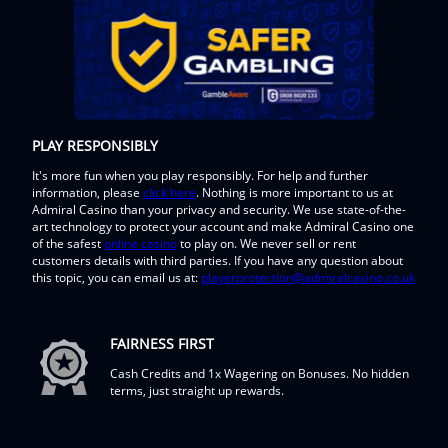
PLAY RESPONSIBLY
It's more fun when you play responsibly. For help and further
information, please
click here
. Nothing is more important to us at
Admiral Casino than your privacy and security. We use state-of-the-
art technology to protect your account and make Admiral Casino one
of the safest
online casino
to play on. We never sell or rent
customers details with third parties. If you have any question about
this topic, you can email us at:
playerprotection@admiralcasino.co.uk
FAIRNESS FIRST
Cash Credits and 1x Wagering on Bonuses. No hidden
terms, just straight up rewards.