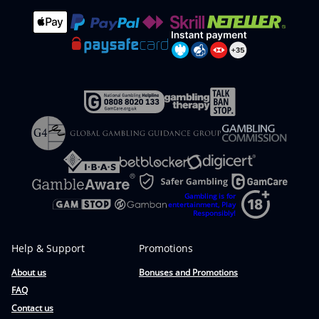
Gambling is for
entertainment, Play
Responsibly!
Help & Support
Promotions
About us
Bonuses and Promotions
FAQ
Contact us