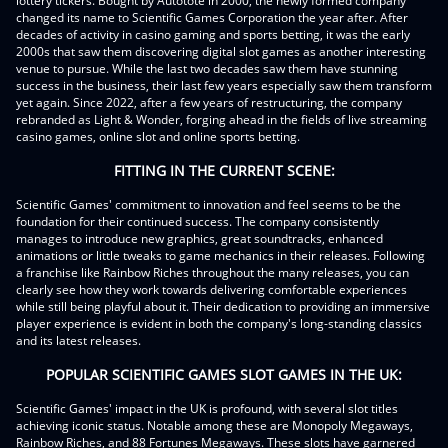
lottery tickers. Bought by Autotote in 2000, the newly formed company
changed its name to Scientific Games Corporation the year after. After
decades of activity in casino gaming and sports betting, it was the early
2000s that saw them discovering digital slot games as another interesting
venue to pursue. While the last two decades saw them have stunning
success in the business, their last few years especially saw them transform
yet again. Since 2022, after a few years of restructuring, the company
rebranded as Light & Wonder, forging ahead in the fields of live streaming
casino games, online slot and online sports betting.
FITTING IN THE CURRENT SCENE:
Scientific Games' commitment to innovation and feel seems to be the
foundation for their continued success. The company consistently
manages to introduce new graphics, great soundtracks, enhanced
animations or little tweaks to game mechanics in their releases. Following
a franchise like Rainbow Riches throughout the many releases, you can
clearly see how they work towards delivering comfortable experiences
while still being playful about it. Their dedication to providing an immersive
player experience is evident in both the company's long-standing classics
and its latest releases.
POPULAR SCIENTIFIC GAMES SLOT GAMES IN THE UK:
Scientific Games' impact in the UK is profound, with several slot titles
achieving iconic status. Notable among these are Monopoly Megaways,
Rainbow Riches, and 88 Fortunes Megaways. These slots have garnered