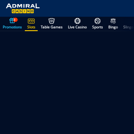
3
Promotions
Slots
Table Games
Live Casino
Sports
Bingo
Slingo