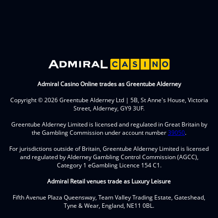
Admiral Casino Online trades as Greentube Alderney
Copyright © 2026 Greentube Alderney Ltd | 5B, St Anne's House, Victoria
Street, Alderney, GY9 3UF.
Greentube Alderney Limited is licensed and regulated in Great Britain by
the Gambling Commission under account number
39050
.
For jurisdictions outside of Britain, Greentube Alderney Limited is licensed
and regulated by Alderney Gambling Control Commission (AGCC),
Category 1 eGambling Licence 154 C1.
Admiral Retail venues trade as Luxury Leisure
Fifth Avenue Plaza Queensway, Team Valley Trading Estate, Gateshead,
Tyne & Wear, England, NE11 0BL.