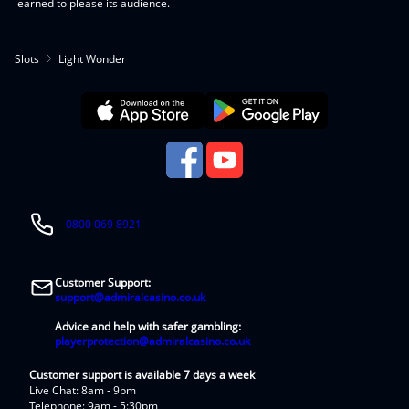
learned to please its audience.
Slots
Light Wonder
0800 069 8921
Customer Support:
support@admiralcasino.co.uk
Advice and help with safer gambling:
playerprotection@admiralcasino.co.uk
Customer support is available 7 days a week
Live Chat: 8am - 9pm
Telephone: 9am - 5:30pm