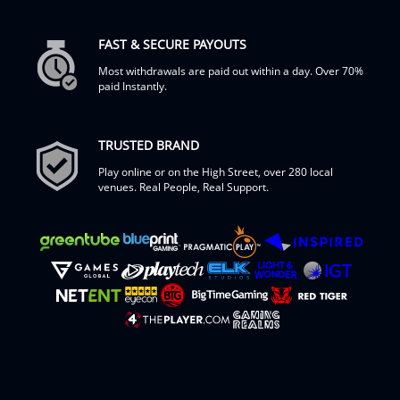
FAST & SECURE PAYOUTS
Most withdrawals are paid out within a day. Over 70%
paid Instantly.
TRUSTED BRAND
Play online or on the High Street, over 280 local
venues. Real People, Real Support.