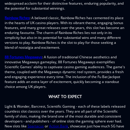
widespread acclaim for their distinctive features, enduring popularity, and
the potential for substantial winnings.
Rainbow Riches
: A beloved classic, Rainbow Riches has cemented its place
in the hearts of UK casino players. With its vibrant theme, engaging bonus
features, and many great releases over the years, this slot has become an
enduring favourite. The charm of Rainbow Riches lies not only in its
simplicity but also in its potential for substantial wins and many different
versions to play. Rainbow Riches is the slot to play for those seeking a
blend of nostalgia and excitement.
88 Fortunes Megaways
: A fusion of traditional Chinese aesthetics and
innovative Megaways gameplay, 88 Fortunes Megaways exemplifies
Scientific Games' ability to captivate casino gaming audiences. The game's
theme, coupled with the Megaways dynamic reel system, provides a fresh
and engaging experience every time. The inclusion of the Fu Bat Jackpot
feature adds an extra layer of excitement, quickly becoming a standout
choice among UK players.
WHAT TO EXPECT
Light & Wonder, Barcrest, Scientific Gaming - each of these labels released
countless slot classics over the years. They are all part of the Scientific
family of slots, making the brand one of the most durable and consistent
developers - and publishers - of online slots the gaming sphere ever had.
New slots like
Spartacus
or
Action Bank
, showcase just how much SG have