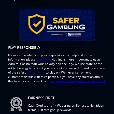
PLAY RESPONSIBLY
It's more fun when you play responsibly. For help and further
information, please
click here
. Nothing is more important to us at
Admiral Casino than your privacy and security. We use state-of-the-
art technology to protect your account and make Admiral Casino one
of the safest
online casino
to play on. We never sell or rent
customers details with third parties. If you have any question about
this topic, you can email us at:
playerprotection@admiralcasino.co.uk
FAIRNESS FIRST
Cash Credits and 1x Wagering on Bonuses. No hidden
terms, just straight up rewards.