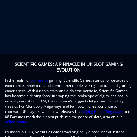
SCIENTIFIC GAMES: A PINNACLE IN UK SLOT GAMING
EVOLUTION
In the realm of
online slot
gaming, Scientific Games stands for decades of
experience, innovation and commitment to delivering unparalleled gaming
experiences. With a rich history and a diverse portfolio, Scientific Games
has become a driving force in shaping the landscape of digital casinos in
recent years. As of 2024, the company's biggest slot games, including
classics like Monopoly Megaways and Rainbow Riches, continue to
captivate UK players, while new releases like
Raging Rhino Megaways
and
88 Fortunes mark their latest push into the genre of slots, also on our
online casino
.
Founded in 1973, Scientific Games was originally a producer of instant