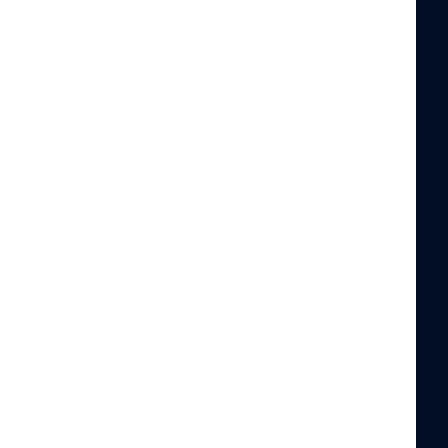
 wagering
. Therefore, £10