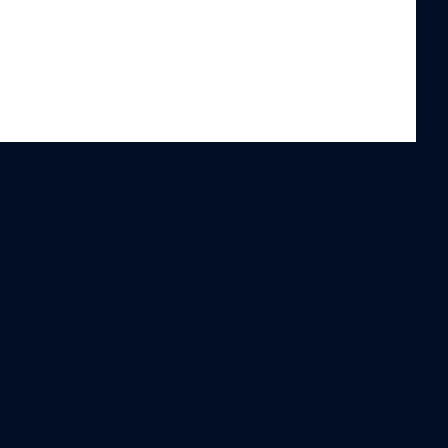
SIBLY