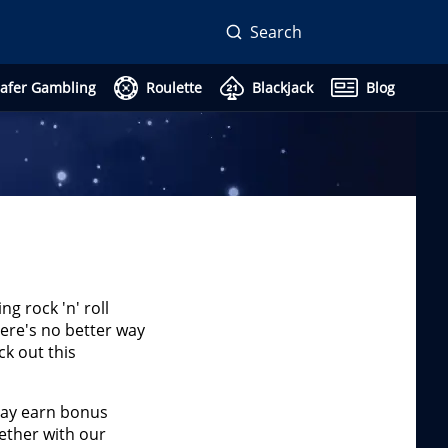
Search
afer Gambling
Roulette
Blackjack
Blog
g rock 'n' roll
there's no better way
k out this
may earn bonus
gether with our