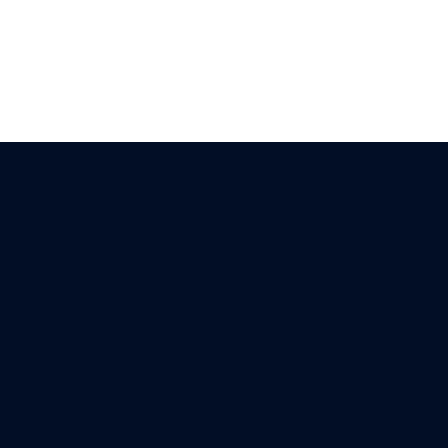
PLAY RESPON