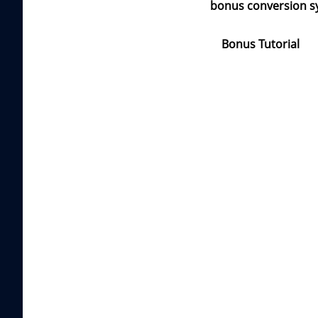
bonus conversion s
Bonus Tutorial
More promot
promotions o
Total flexibil
Bonus rewards
may have mor
be used on sp
you participat