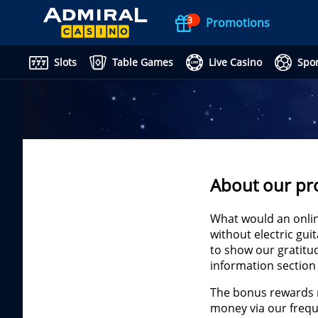
3
Promotions
Slots
Table Games
Live Casino
Spor
About our pr
What would an online
without electric guit
to show our gratitu
information section
The bonus rewards 
money via our freq