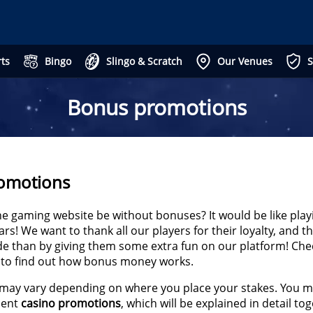
ts
Bingo
Slingo & Scratch
Our Venues
S
Bonus promotions
omotions
 gaming website be without bonuses? It would be like playin
ars! We want to thank all our players for their loyalty, and 
de than by giving them some extra fun on our platform! Chec
 to find out how bonus money works.
may vary depending on where you place your stakes. You 
uent
casino promotions
, which will be explained in detail to