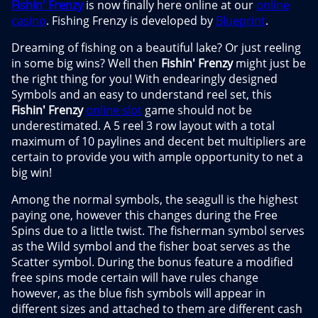
Fishin' Frenzy
is now finally here online at our
online
casino
. Fishing Frenzy is developed by
Blueprint
.
Dreaming of fishing on a beautiful lake? Or just reeling
in some big wins? Well then
Fishin' Frenzy
might just be
the right thing for you! With endearingly designed
Symbols and an easy to understand reel set, this
Fishin' Frenzy
online slot
game should not be
underestimated. A 5 reel 3 row layout with a total
maximum of 10 paylines and decent bet multipliers are
certain to provide you with ample opportunity to net a
big win!
Among the normal symbols, the seagull is the highest
paying one, however this changes during the Free
Spins due to a little twist. The fisherman symbol serves
as the Wild symbol and the fisher boat serves as the
Scatter symbol. During the bonus feature a modified
free spins mode certain will have rules change
however, as the blue fish symbols will appear in
different sizes and attached to them are different cash