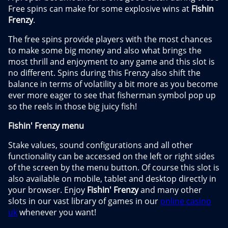
Free spins can make for some explosive wins at
Fishin
Frenzy
.
The free spins provide players with the most chances
to make some big money and also what brings the
most thrill and enjoyment to any game and this slot is
no different. Spins during this Frenzy also shift the
balance in terms of volatility a bit more as you become
ever more eager to see that fisherman symbol pop up
so the reels in those big juicy fish!
Fishin' Frenzy
menu
Stake values, sound configurations and all other
functionality can be accessed on the left or right sides
of the screen by the menu button. Of course this slot is
also available on mobile, tablet and desktop directly in
your browser. Enjoy
Fishin' Frenzy
and many other
slots in our vast library of games in our
online casino
uk
whenever you want!