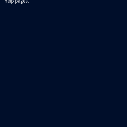
help pages.