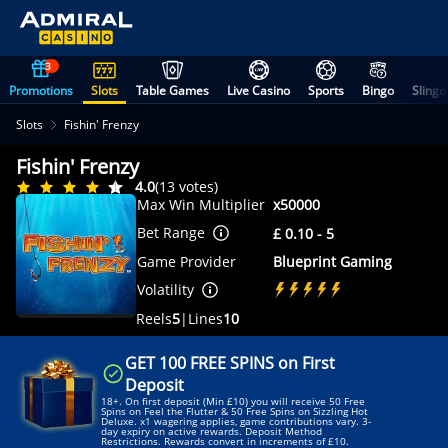
3
Promotions
Slots
Table Games
Live Casino
Sports
Bingo
Slingo
Slots
Fishin' Frenzy
Fishin' Frenzy
4.0
(13 votes)
Max Win Multiplier
x50000
Bet Range
£ 0.10 - 5
Game Provider
Blueprint Gaming
Volatility
Reels
5
|
Lines
10
GET 100 FREE SPINS on First
Deposit
18+. On first deposit (Min £10) you will receive 50 Free
Spins on Feel the Flutter & 50 Free Spins on Sizzling Hot
Deluxe. x1 wagering applies, game contributions vary. 3-
day expiry on active rewards. Deposit Method
Restrictions. Rewards convert in increments of £10.