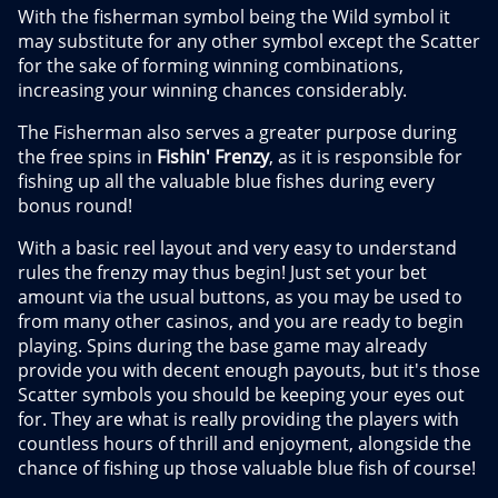
With the fisherman symbol being the Wild symbol it
may substitute for any other symbol except the Scatter
for the sake of forming winning combinations,
increasing your winning chances considerably.
The Fisherman also serves a greater purpose during
the free spins in
Fishin' Frenzy
, as it is responsible for
fishing up all the valuable blue fishes during every
bonus round!
With a basic reel layout and very easy to understand
rules the frenzy may thus begin! Just set your bet
amount via the usual buttons, as you may be used to
from many other casinos, and you are ready to begin
playing. Spins during the base game may already
provide you with decent enough payouts, but it's those
Scatter symbols you should be keeping your eyes out
for. They are what is really providing the players with
countless hours of thrill and enjoyment, alongside the
chance of fishing up those valuable blue fish of course!