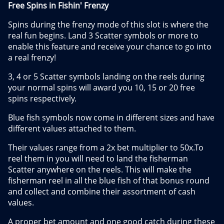
Free Spins in
Fishin' Frenzy
Spins during the frenzy mode of this slot is where the
real fun begins. Land 3 Scatter symbols or more to
enable this feature and receive your chance to go into
a real frenzy!
3, 4 or 5 Scatter symbols landing on the reels during
your normal spins will award you 10, 15 or 20 free
spins respectively.
Blue fish symbols now come in different sizes and have
different values attached to them.
Their values range from a 2x bet multiplier to 50x.To
reel them in you will need to land the fisherman
Scatter anywhere on the reels. This will make the
fisherman reel in all the blue fish of that bonus round
and collect and combine their assortment of cash
values.
A proper bet amount and one good catch during these