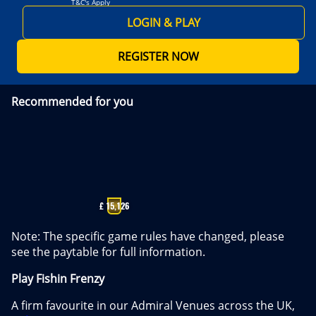
T&C's Apply
LOGIN & PLAY
REGISTER NOW
Recommended for you
£ 15,126
Note: The specific game rules have changed, please
see the paytable for full information.
Play Fishin Frenzy
A firm favourite in our Admiral Venues across the UK,