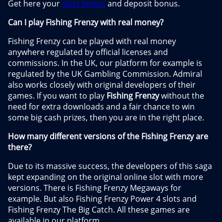
Get here your
slots bonus
and deposit bonus.
Can I play Fishing Frenzy with real money?
Fishing Frenzy can be played with real money
anywhere regulated by official licenses and
commissions. In the UK, our platform for example is
regulated by the UK Gambling Commission. Admiral
also works closely with original developers of their
games. If you want to play
Fishing Frenzy
without the
need for extra downloads and a fair chance to win
some big cash prizes, then you are in the right place.
How many different versions of the Fishing Frenzy are
there?
Due to its massive success, the developers of this saga
kept expanding on the original online slot with more
versions. There is Fishing Frenzy Megaways for
example. But also Fishing Frenzy Power 4 slots and
Fishing Frenzy The Big Catch. All these games are
available in our platform.