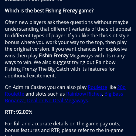
Which is the best Fishing Frenzy game?
Often new players ask these questions without maybe
understanding that different variants of the slot appeal
to different types of player. If you like the this slot style
bonus where you work your way to the top, then play
the original version. If you want chances for explosive
wins then play
Fishin Frenzy
Megaways with its many
ways to win. We also suggest trying out Rainbow
Fishing Frenzy The Big Catch with its features for
additional excitement.
On AdmiralCasino you can also play
Roulette
like
20p
Roulette
and slots such as
Rainbow Riches
,
Big Bass
Bonanza
,
Deal or No Deal Megaways
.
RTP: 92.00%
For full and accurate details on the game pay outs,
bonus features and RTP, please refer to the in-game