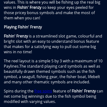
values. This is where you will be fishing up the real big
wins in
Fishin' Frenzy
so keep your eyes peeled for
those pricey bonus symbols and make the most of
them when you can!
Playing
Fishin' Frenzy
Fishin' Frenzy
is a streamlined slot game, colourful and
bright slot with an easy to understand bonus feature
that makes for a satisfying way to pull out some big
wins in no time!
The reel layout is a simple 5 by 3 with a maximum of 10
Paylines.The standard playing card symbols as well as
beautifully drawn themed symbols such as the fish
symbol, a seagull, fishing gear, the fisher boat, lifebelt
and many other thematic symbols are included.
Spins during the
free spins
feature of
Fishin' Frenzy
can
net some big winnings due to the fish symbol being
modified with varying values.