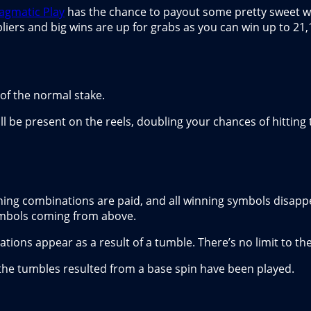
agmatic Play
has the chance to payout some pretty sweet 
liers and big wins are up for grabs as you can win up to 21
 of the normal stake.
l be present on the reels, doubling your chances of hitting 
ing combinations are paid, and all winning symbols disappe
ymbols coming from above.
tions appear as a result of a tumble. There’s no limit to t
of the tumbles resulted from a base spin have been played.