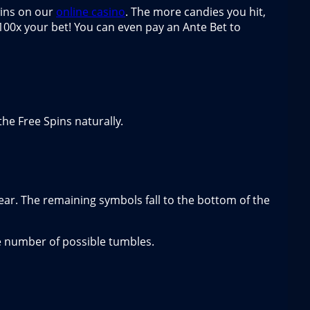
wins on our
online casino
. The more candies you hit,
,100x your bet! You can even pay an Ante Bet to
the Free Spins naturally.
ar. The remaining symbols fall to the bottom of the
he number of possible tumbles.