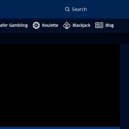
Search
afer Gambling
Roulette
Blackjack
Blog