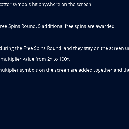
atter symbols hit anywhere on the screen.
ree Spins Round, 5 additional free spins are awarded.
 during the Free Spins Round, and they stay on the screen u
multiplier value from 2x to 100x.
ltiplier symbols on the screen are added together and the t