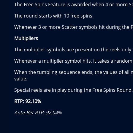
The Free Spins Feature is awarded when 4 or more Sc
The round starts with 10 free spins.
Whenever 3 or more Scatter symbols hit during the F
Multipliers
The multiplier symbols are present on the reels only
Whenever a multiplier symbol hits, it takes a random 
When the tumbling sequence ends, the values of all mu
value.
Special reels are in play during the Free Spins Round.
RTP: 92.10%
Ante-Bet RTP: 92.04%