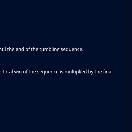
ntil the end of the tumbling sequence.
otal win of the sequence is multiplied by the final