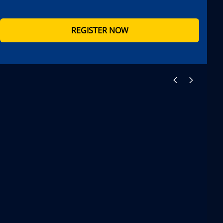
REGISTER NOW