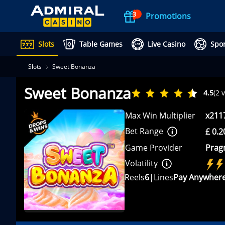
3
Promotions
Slots
Table Games
Live Casino
Spor
Slots
Sweet Bonanza
Sweet Bonanza
4.5
(2 
Max Win Multiplier
x211
Bet Range
£ 0.2
Game Provider
Prag
Volatility
Reels
6
|
Lines
Pay Anywher