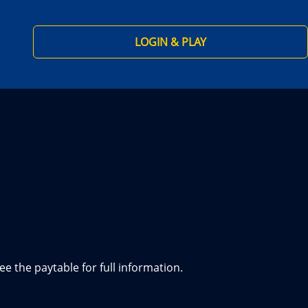
LOGIN & PLAY
e the paytable for full information.