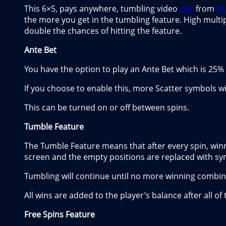
This 6×5, pays anywhere, tumbling video
slot
from
Pr
the more you get in the tumbling feature. High multip
double the chances of hitting the feature.
Ante Bet
You have the option to play an Ante Bet which is 25%
If you choose to enable this, more Scatter symbols wil
This can be turned on or off between spins.
Tumble Feature
The Tumble Feature means that after every spin, winn
screen and the empty positions are replaced with s
Tumbling will continue until no more winning combina
All wins are added to the player’s balance after all 
Free Spins Feature