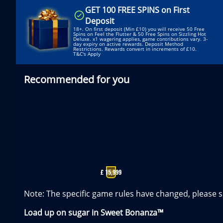
GET 100 FREE SPINS on First
Deposit
18+. On first deposit (Min £10) you will receive 50 Free
Spins on Feel the Flutter & 50 Free Spins on Sizzling Hot
Deluxe. x1 wagering applies, game contributions vary. 3-
day expiry on active rewards. Deposit Method
Restrictions. Rewards convert in increments of £10.
T&C's Apply
Recommended for you
£ 15,999
Note: The specific game rules have changed, please se
Load up on sugar in Sweet Bonanza™