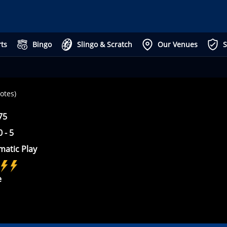
ts
Bingo
Slingo & Scratch
Our Venues
S
votes)
75
0 - 5
matic Play
e