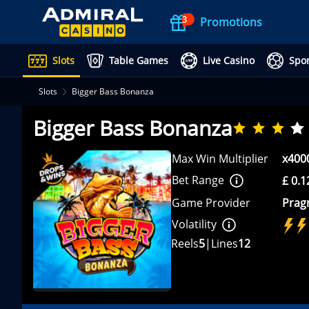
3
Promotions
Slots
Table Games
Live Casino
Spor
Slots
Bigger Bass Bonanza
Bigger Bass Bonanza
Max Win Multiplier
x400
Bet Range
£ 0.1
Game Provider
Prag
Volatility
Reels
5
|
Lines
12