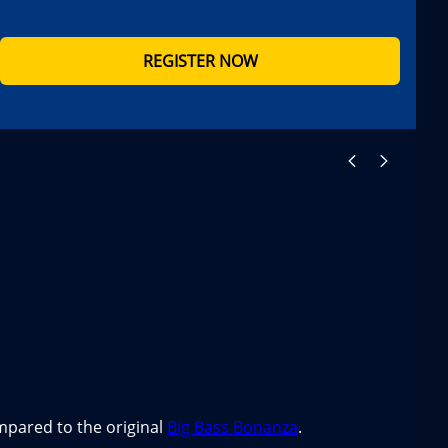
REGISTER NOW
mpared to the original
Big Bass Bonanza
.