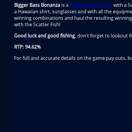
Bigger Bass Bonanza
is a
Pragmatic Play slot
with a 5
a Hawaiian shirt, sunglasses and with all the equipmen
winning combinations and haul the resulting winning
with the Scatter Fish!
Good luck and good fishing
, don't forget to lookout f
RTP: 94.62%
For full and accurate details on the game pay outs, b