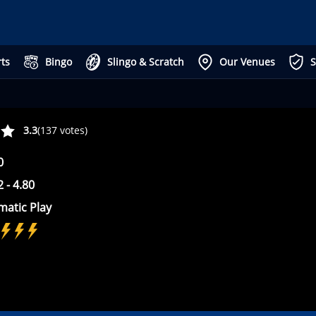
ts
Bingo
Slingo & Scratch
Our Venues
S
3.3
(137 votes)
0
2 - 4.80
matic Play