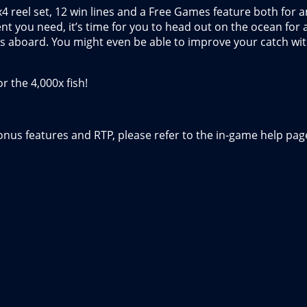
x4 reel set, 12 win lines and a Free Games feature both for a
t you need, it’s time for you to head out on the ocean for a
s aboard. You might even be able to improve your catch wi
or the 4,000x fish!
onus features and RTP, please refer to the in-game help pag