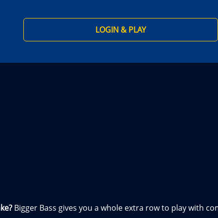
LOGIN & PLAY
ake?
Bigger Bass gives you a whole extra row to play with co