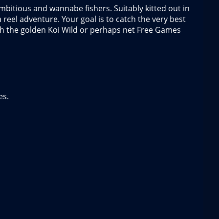
mbitious and wannabe fishers. Suitably kitted out in
 reel adventure. Your goal is to catch the very best
th the golden Koi Wild or perhaps net Free Games
es.