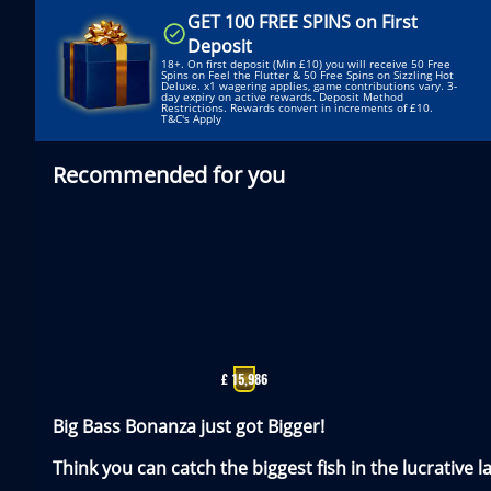
GET 100 FREE SPINS on First
Deposit
18+. On first deposit (Min £10) you will receive 50 Free
Spins on Feel the Flutter & 50 Free Spins on Sizzling Hot
Deluxe. x1 wagering applies, game contributions vary. 3-
day expiry on active rewards. Deposit Method
Restrictions. Rewards convert in increments of £10.
T&C's Apply
Recommended for you
£ 15,986
Big Bass Bonanza just got Bigger!
Think you can catch the biggest fish in the lucrative l