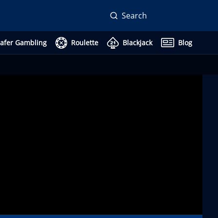
Search
afer Gambling
Roulette
Blackjack
Blog