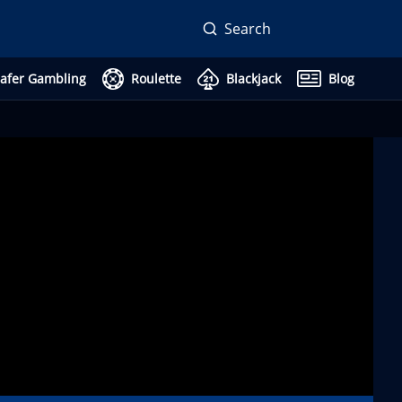
Search
afer Gambling
Roulette
Blackjack
Blog