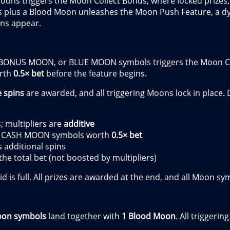
ons triggers the Moon Collect Bonus, where locked prizes, m
ons plus a Blood Moon unleashes the Moon Push Feature, a
ons appear.
NUS MOON, or BLUE MOON symbols triggers the Moon Colle
orth
0.5× bet
before the feature begins.
e spins
are awarded, and all triggering Moons lock in place
 multipliers are
additive
into CASH MOON symbols worth
0.5× bet
 additional spins
the total bet (not boosted by multipliers)
d is full. All prizes are awarded at the end, and all Moon sym
oon symbols
land together with
1 Blood Moon
. All triggeri