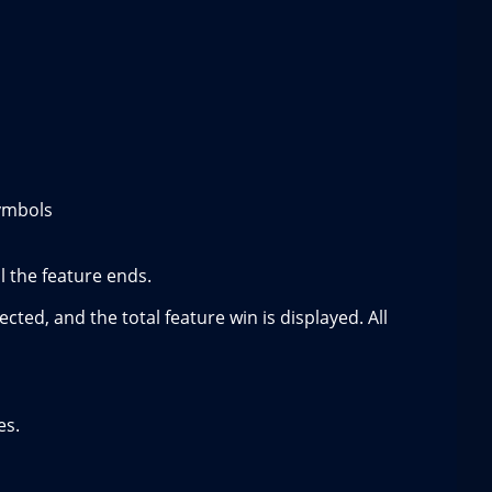
ymbols
l the feature ends.
ted, and the total feature win is displayed. All
es.