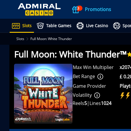
3
Promotions
Slots
Table Games
Live Casino
Spor
Slots
Full Moon: White Thunder
Full Moon: White Thunder™
Max Win Multiplier
x207
Bet Range
£ 0.2
Game Provider
Play
Volatility
Reels
5
|
Lines
1024