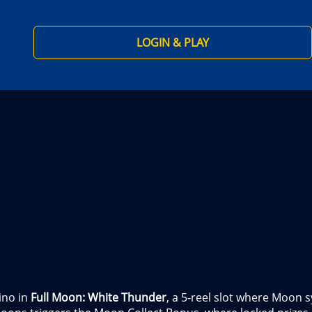
LOGIN & PLAY
ino in
Full Moon: White Thunder
, a 5‑reel slot where Moon 