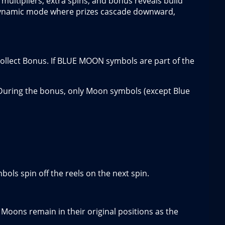
ultipliers, extra spins, and bonus reveals build
 dynamic mode where prizes cascade downward,
ct Bonus. If BLUE MOON symbols are part of the
. During the bonus, only Moon symbols (except Blue
bols spin off the reels on the next spin.
ng Moons remain in their original positions as the