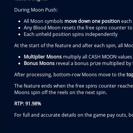
During Moon Push:
All Moon symbols
move down one position
each 
Any Blood Moon resets the free spins counter t
Each unheld position spins independently
At the start of the feature and after each spin, all M
Multiplier Moons
multiply all CASH MOON values 
Bonus Moons
reveal a bonus prize multiplied by 
After processing, bottom‑row Moons move to the
to
The feature ends when the free spins counter reaches 
Moons spin off the reels on the next spin.
RTP: 91.98%
For full and accurate details on the game pay outs, b