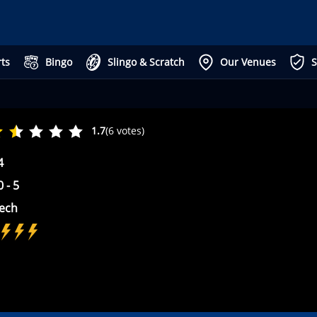
ts
Bingo
Slingo & Scratch
Our Venues
S
1.7
(6 votes)
4
0 - 5
tech