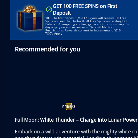
GET 100 FREE SPINS on First
Deposit
18+. On first deposit (Min £10) you will receive 50 Free
Spins on Feel the Flutter & 50 Free Spins on Sizzling Hot
Deluxe. x1 wagering applies, game contributions vary. 3-
day expiry on active rewards. Deposit Method
Restrictions. Rewards convert in increments of £10.
T&C's Apply
Recommended for you
£ 15,958
Full Moon: White Thunder – Charge Into Lunar Power
Embark on a wild adventure with the mighty white rh