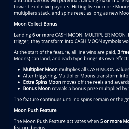
and thunderous win potential. Landing six or more Mo
toward explosive payouts. Hitting five or more Mo
multipliers stack, and spins reset as long as new Mo
Moon Collect Bonus
Landing
6 or more
CASH MOON, MULTIPLIER MOON, BO
trigger, they transform into CASH MOON symbols w
At the start of the feature, all line wins are paid,
3 fre
Moons) can land, and each type brings its own effect:
Multiplier Moon
multiplies all CASH MOON values;
After triggering, Multiplier Moons transform 
Extra Spins Moon
moves off the reels and awards
Bonus Moon
reveals a bonus prize multiplied by 
The feature continues until no spins remain or the gri
Moon Push Feature
The Moon Push Feature activates when
5 or more M
feature begins.