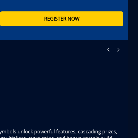
REGISTER NOW
symbols unlock powerful features, cascading prizes,