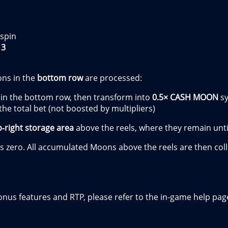
spin
o
3
oons in the
bottom row
are processed:
in the bottom row, then transform into
0.5× CASH MOON
s
the total bet (not boosted by multipliers)
p‑right storage area
above the reels, where they remain unti
zero. All accumulated Moons above the reels are then collec
onus features and RTP, please refer to the in-game help pag