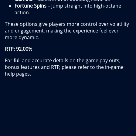
Fortune Spins
– jump straight into high‑octane
action
These options give players more control over volatility
and engagement, making the experience feel even
more dynamic.
RTP: 92.00%
For full and accurate details on the game pay outs,
bonus features and RTP, please refer to the in-game
help pages.