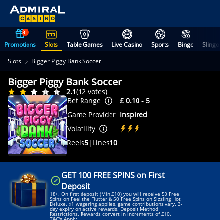
3
Promotions
Slots
Table Games
Live Casino
Sports
Bingo
Slingo
Slots
Bigger Piggy Bank Soccer
Bigger Piggy Bank Soccer
2.1
(12 votes)
Bet Range
£ 0.10 - 5
Game Provider
Inspired
Volatility
Reels
5
|
Lines
10
GET 100 FREE SPINS on First
Deposit
18+. On first deposit (Min £10) you will receive 50 Free
Spins on Feel the Flutter & 50 Free Spins on Sizzling Hot
Deluxe. x1 wagering applies, game contributions vary. 3-
day expiry on active rewards. Deposit Method
Restrictions. Rewards convert in increments of £10.
T&C's Apply