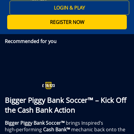
LOGIN & PLAY
REGISTER NOW
Recommended for you
£ 15,123
Bigger Piggy Bank Soccer™ – Kick Off
the Cash Bank Action
Bigger Piggy Bank Soccer™
brings Inspired’s
high‑performing
Cash Bank™
mechanic back onto the