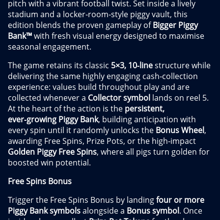
pitch with a vibrant football twist. Set inside a lively
stadium and a locker‑room‑style piggy vault, this
edition blends the proven gameplay of
Bigger Piggy
Bank™
with fresh visual energy designed to maximise
seasonal engagement.
The game retains its classic
5×3, 10‑line
structure while
delivering the same highly engaging cash‑collection
experience: values build throughout play and are
collected whenever a
Collector symbol
lands on reel 5.
At the heart of the action is the
persistent,
ever‑growing Piggy Bank
, building anticipation with
every spin until it randomly unlocks the
Bonus Wheel
,
awarding Free Spins, Prize Pots, or the high‑impact
Golden Piggy Free Spins
, where all pigs turn golden for
boosted win potential.
Free Spins Bonus
Trigger the Free Spins Bonus by landing
four or more
Piggy Bank symbols
alongside a
Bonus symbol
. Once