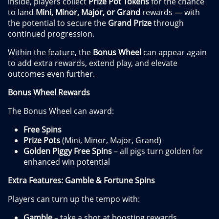
inside, players collect
Prize Pot Tokens
for the chance
to land
Mini, Minor, Major, or Grand
rewards — with
the potential to secure the
Grand Prize
through
continued progression.
Within the feature, the
Bonus Wheel
can appear again
to add extra rewards, extend play, and elevate
outcomes even further.
Bonus Wheel Rewards
The Bonus Wheel can award:
Free Spins
Prize Pots
(Mini, Minor, Major, Grand)
Golden Piggy Free Spins
– all pigs turn golden for
enhanced win potential
Extra Features: Gamble & Fortune Spins
Players can turn up the tempo with:
Gamble
– take a shot at boosting rewards