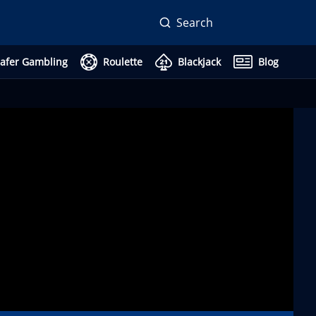
Search
afer Gambling
Roulette
Blackjack
Blog