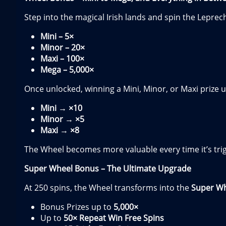
Step into the magical Irish lands and spin the Leprec
Mini – 5×
Minor – 20×
Maxi – 100×
Mega – 5,000×
Once unlocked, winning a Mini, Minor, or Maxi prize u
Mini → ×10
Minor → ×5
Maxi → ×8
The Wheel becomes more valuable every time it’s tri
Super Wheel Bonus – The Ultimate Upgrade
At 250 spins, the Wheel transforms into the
Super W
Bonus Prizes up to
5,000×
Up to
50× Repeat Win Free Spins