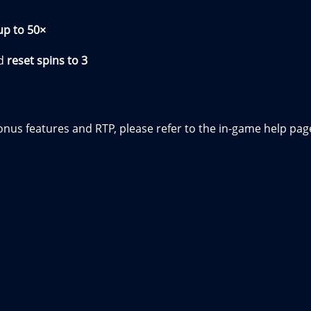
up to 50×
nd
reset spins to 3
onus features and RTP, please refer to the in-game help pag