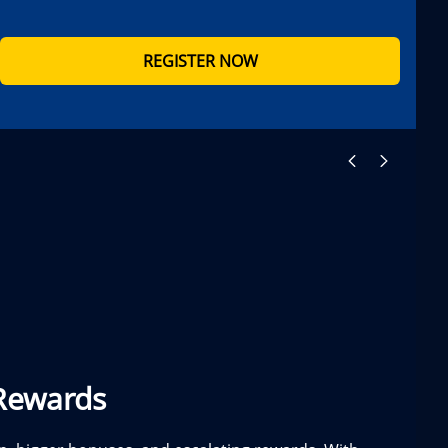
REGISTER NOW
 Rewards