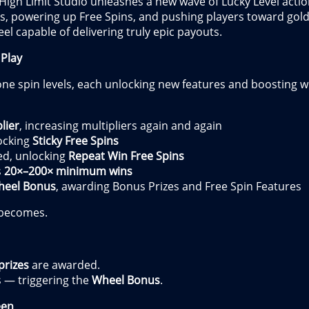
High Limit Studio unleashes a new wave of Lucky Level acti
es, powering up Free Spins, and pushing players toward gold
l capable of delivering truly epic payouts.
 Play
one spin levels, each unlocking new features and boosting wi
lier
, increasing multipliers again and again
locking
Sticky Free Spins
ed, unlocking
Repeat Win Free Spins
s
20×–200× minimum wins
heel Bonus
, awarding Bonus Prizes and Free Spin Features
 becomes.
prizes
are awarded.
ts — triggering the
Wheel Bonus
.
een