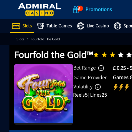
3
Promotions
Slots
Table Games
Live Casino
Spor
Slots
Fourfold The Gold
Fourfold the Gold™
Bet Range
£ 0.25 - 
Game Provider
Games G
Volatility
Reels
5
|
Lines
25