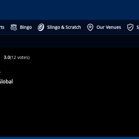
ts
Bingo
Slingo & Scratch
Our Venues
S
3.0
(12 votes)
5
lobal