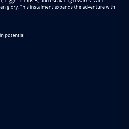
on, bigger bonuses, and escalating rewards. With
en glory. This instalment expands the adventure with
n potential: