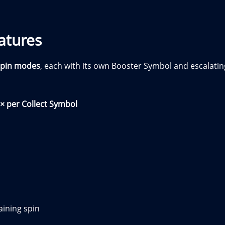
atures
Spin modes
, each with its own Booster Symbol and escalati
× per Collect Symbol
ining spin