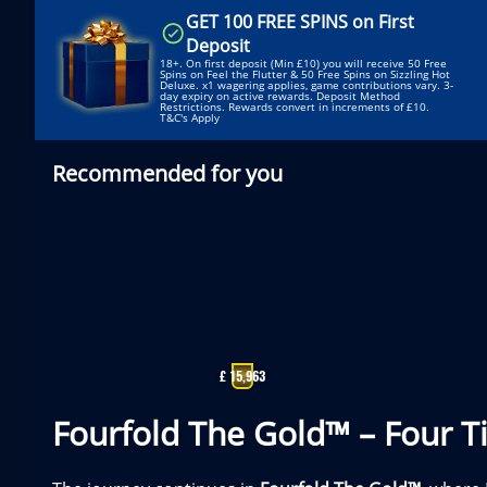
GET 100 FREE SPINS on First
Deposit
18+. On first deposit (Min £10) you will receive 50 Free
Spins on Feel the Flutter & 50 Free Spins on Sizzling Hot
Deluxe. x1 wagering applies, game contributions vary. 3-
day expiry on active rewards. Deposit Method
Restrictions. Rewards convert in increments of £10.
T&C's Apply
Recommended for you
£ 15,963
Fourfold The Gold™ – Four T