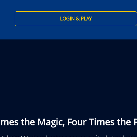
LOGIN & PLAY
imes the Magic, Four Times the