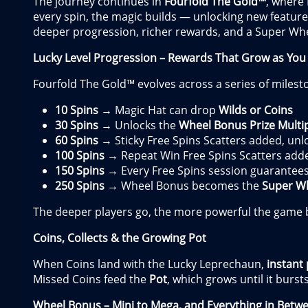
The journey continues in
Fourfold The Gold™
, where 
every spin, the magic builds — unlocking new featur
deeper progression, richer rewards, and a Super Whee
Lucky Level Progression – Rewards That Grow as You
Fourfold The Gold™ evolves across a series of milest
10 Spins
→ Magic Hat can drop
Wilds or Coins
30 Spins
→ Unlocks the
Wheel Bonus Prize Multip
60 Spins
→ Sticky Free Spins Scatters added, un
100 Spins
→ Repeat Win Free Spins Scatters add
150 Spins
→ Every Free Spins session guarantee
250 Spins
→ Wheel Bonus becomes the
Super W
The deeper players go, the more powerful the game
Coins, Collects & the Growing Pot
When Coins land with the Lucky Leprechaun,
instant 
Missed Coins feed the
Pot
, which grows until it burs
Wheel Bonus – Mini to Mega, and Everything in Betw