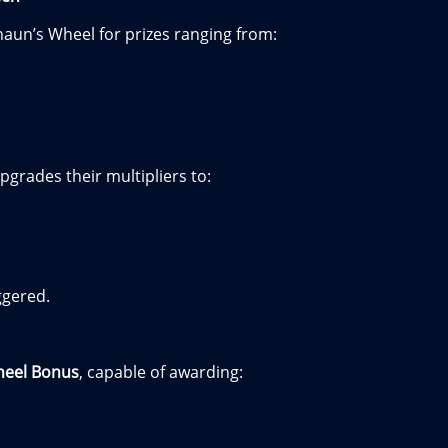
haun’s Wheel for prizes ranging from:
pgrades their multipliers to:
ggered.
heel Bonus
, capable of awarding: