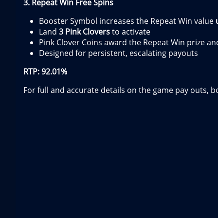
3. Repeat Win Free Spins
Booster Symbol increases the Repeat Win value
Land
3 Pink Clovers
to activate
Pink Clover Coins award the Repeat Win prize a
Designed for persistent, escalating payouts
RTP: 92.01%
For full and accurate details on the game pay outs, b