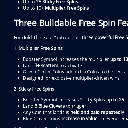
Up to
25 Sticky Free Spins
Up to
10× Multiplier Free Spins
Three Buildable Free Spin Fe
Fourfold The Gold™ introduces
three powerful Free 
1. Multiplier Free Spins
Booster Symbol increases the multiplier
up to 10
Land
3+ scatters
to activate
Green Clover Coins add extra Coins to the reels
Designed for explosive multiplier‑driven wins
2. Sticky Free Spins
Booster Symbol increases Sticky Spins
up to 25
Land
3 Blue Clovers
to trigger
Any Coin that lands is
held and paid repeatedly
Blue Clover Coins
increase in value
on every rema