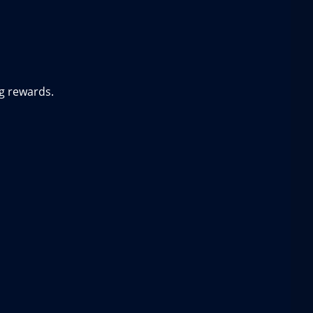
ng rewards.