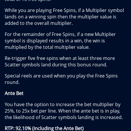
While you are playing Free Spins, if a Multiplier symbol
lands on a winning spin then the multiplier value is
added to the overall multiplier.
For the remainder of Free Spins, if a new Multiplier
symbol is displayed results in a win, the win is
multiplied by the total multiplier value.
Re-trigger five free spins when at least three more
Scatter symbols land during this bonus round.
Special reels are used when you play the Free Spins
round.
Ante Bet
You have the option to increase the bet multiplier by
25%, to 25x bet per line. When the ante bet is in play,
the likelihood of Scatter symbols landing is increased.
RTP: 92.10% (including the Ante Bet)