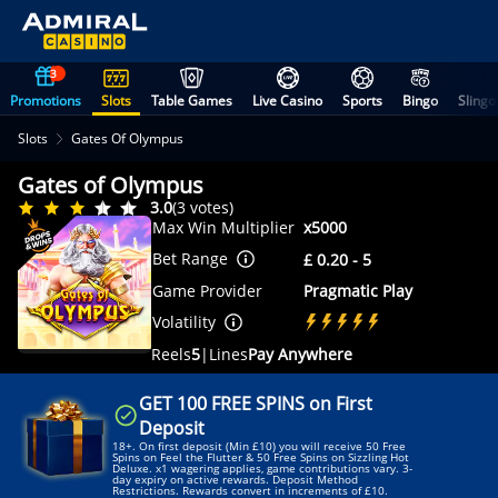
3
Promotions
Slots
Table Games
Live Casino
Sports
Bingo
Slingo
Slots
Gates Of Olympus
Gates of Olympus
3.0
(3 votes)
Max Win Multiplier
x5000
Bet Range
£ 0.20 - 5
Game Provider
Pragmatic Play
Volatility
Reels
5
|
Lines
Pay Anywhere
GET 100 FREE SPINS on First
Deposit
18+. On first deposit (Min £10) you will receive 50 Free
Spins on Feel the Flutter & 50 Free Spins on Sizzling Hot
Deluxe. x1 wagering applies, game contributions vary. 3-
day expiry on active rewards. Deposit Method
Restrictions. Rewards convert in increments of £10.