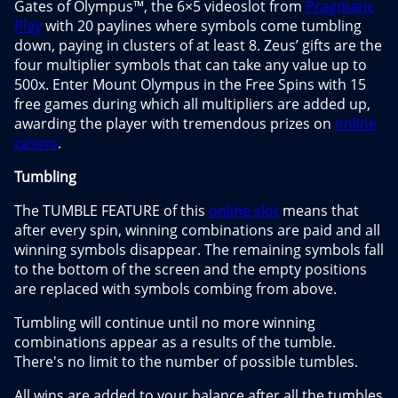
Gates of Olympus™, the 6×5 videoslot from
Pragmatic
Play
with 20 paylines where symbols come tumbling
down, paying in clusters of at least 8. Zeus’ gifts are the
four multiplier symbols that can take any value up to
500x. Enter Mount Olympus in the Free Spins with 15
free games during which all multipliers are added up,
awarding the player with tremendous prizes on
online
casino
.
Tumbling
The TUMBLE FEATURE of this
online slot
means that
after every spin, winning combinations are paid and all
winning symbols disappear. The remaining symbols fall
to the bottom of the screen and the empty positions
are replaced with symbols combing from above.
Tumbling will continue until no more winning
combinations appear as a results of the tumble.
There's no limit to the number of possible tumbles.
All wins are added to your balance after all the tumbles