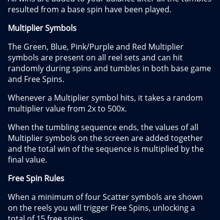
resulted from a base spin have been played.
Multiplier Symbols
The Green, Blue, Pink/Purple and Red Multiplier
symbols are present on all reel sets and can hit
randomly during spins and tumbles in both base game
and Free Spins.
Whenever a Multiplier symbol hits, it takes a random
multiplier value from 2x to 500x.
When the tumbling sequence ends, the values of all
Multiplier symbols on the screen are added together
and the total win of the sequence is multiplied by the
final value.
Free Spin Rules
When a minimum of four Scatter symbols are shown
on the reels you will trigger Free Spins, unlocking a
total of 15 free spins.