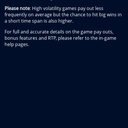
Please note
: High volatility games pay out less
frequently on average but the chance to hit big wins in
a short time span is also higher.
For full and accurate details on the game pay outs,
bonus features and RTP, please refer to the in-game
help pages.