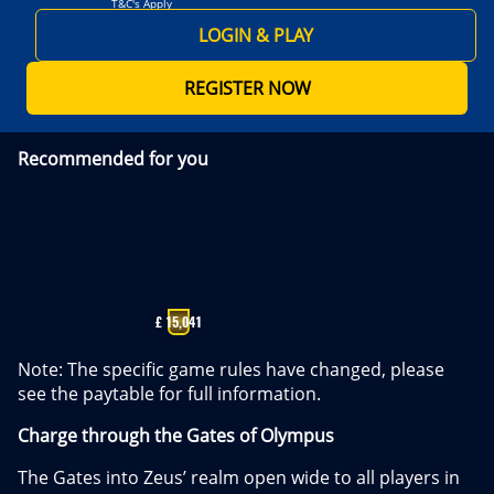
T&C's Apply
LOGIN & PLAY
REGISTER NOW
Recommended for you
£ 15,041
Note: The specific game rules have changed, please
see the paytable for full information.
Charge through the Gates of Olympus
The Gates into Zeus’ realm open wide to all players in