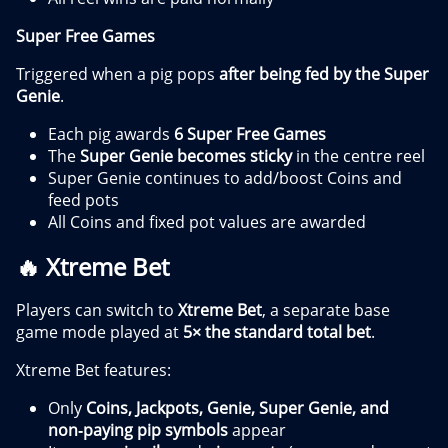
Super Free Games
Triggered when a pig pops
after being fed by the Super
Genie
.
Each pig awards
6 Super Free Games
The
Super Genie becomes sticky
in the centre reel
Super Genie continues to add/boost Coins and
feed pots
All Coins and fixed pot values are awarded
🔥
Xtreme Bet
Players can switch to
Xtreme Bet
, a separate base
game mode played at
5× the standard total bet
.
Xtreme Bet features:
Only
Coins, Jackpots, Genie, Super Genie, and
non‑paying pip symbols
appear