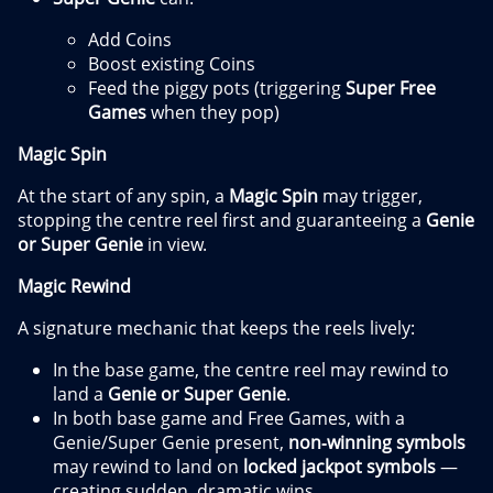
Add Coins
Boost existing Coins
Feed the piggy pots (triggering
Super Free
Games
when they pop)
Magic Spin
At the start of any spin, a
Magic Spin
may trigger,
stopping the centre reel first and guaranteeing a
Genie
or Super Genie
in view.
Magic Rewind
A signature mechanic that keeps the reels lively:
In the base game, the centre reel may rewind to
land a
Genie or Super Genie
.
In both base game and Free Games, with a
Genie/Super Genie present,
non‑winning symbols
may rewind to land on
locked jackpot symbols
—
creating sudden, dramatic wins.