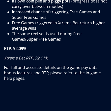
Its own
coin pile
and
piggy pots
(progress does not
carry over between modes)
Increased chance
of triggering Free Games and
Super Free Games
Free Games triggered in Xtreme Bet return
higher
average wins
The same reel set is used during Free
Games/Super Free Games
RTP: 92.09%
Xtreme Bet RTP: 92.11%
For full and accurate details on the game pay outs,
bonus features and RTP, please refer to the in-game
help pages.