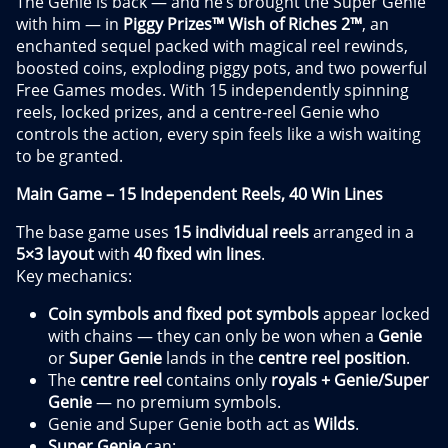
The Genie is back — and he’s brought the Super Genie
with him — in
Piggy Prizes™ Wish of Riches 2™
, an
enchanted sequel packed with magical reel rewinds,
boosted coins, exploding piggy pots, and two powerful
Free Games modes. With 15 independently spinning
reels, locked prizes, and a centre‑reel Genie who
controls the action, every spin feels like a wish waiting
to be granted.
Main Game – 15 Independent Reels, 40 Win Lines
The base game uses
15 individual reels
arranged in a
5×3 layout
with
40 fixed win lines
.
Key mechanics:
Coin symbols and fixed pot symbols
appear locked
with chains — they can only be won when a
Genie
or
Super Genie
lands in the
centre reel position
.
The
centre reel
contains only
royals + Genie/Super
Genie
— no premium symbols.
Genie and Super Genie both act as
Wilds
.
Super Genie
can: