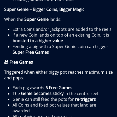
Super Genie – Bigger Coins, Bigger Magic
When the
Super Genie
lands:
Extra Coins and/or Jackpots are added to the reels
If a new Coin lands on top of an existing Coin, it is
boosted to a higher value
Feeding a pig with a Super Genie coin can trigger
Super Free Games
🎁
Free Games
Triggered when either piggy pot reaches maximum size
and
pops
.
Each pig awards
6 Free Games
The
Genie becomes sticky
in the centre reel
Genie can still feed the pots for
re‑triggers
All Coins and fixed pot values that land are
awarded
All reel wins are paid normally