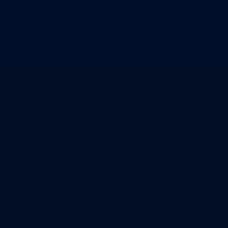
CHAT WITH US