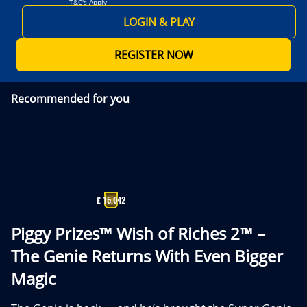
T&C's Apply
LOGIN & PLAY
REGISTER NOW
Recommended for you
£ 15,042
Piggy Prizes™ Wish of Riches 2™ –
The Genie Returns With Even Bigger
Magic