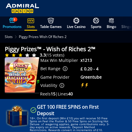
3
Promotions
Slots
Table Games
Live Casino
Sports
Bingo
Slingo
Slots
Piggy Prizes Wish Of Riches 2
Piggy Prizes™ - Wish of Riches 2™
3.3
(15 votes)
Max Win Multiplier
x1213
Bet Range
£ 0.20 - 4
Game Provider
Greentube
Volatility
Reels
15
|
Lines
40
GET 100 FREE SPINS on First
Deposit
18+. On first deposit (Min £10) you will receive 50 Free
Spins on Feel the Flutter & 50 Free Spins on Sizzling Hot
Deluxe. x1 wagering applies, game contributions vary. 3-
day expiry on active rewards. Deposit Method
Restrictions. Rewards convert in increments of £10.