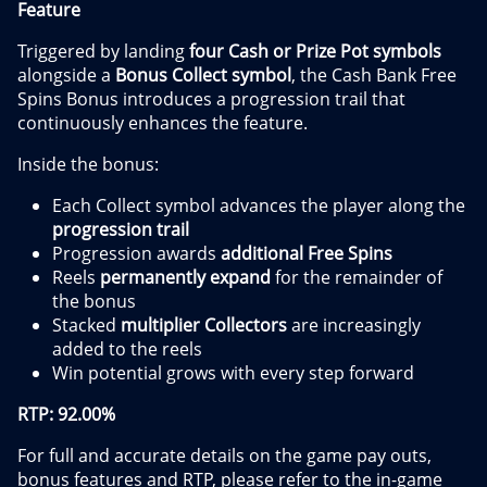
Feature
Triggered by landing
four Cash or Prize Pot symbols
alongside a
Bonus Collect symbol
, the Cash Bank Free
Spins Bonus introduces a progression trail that
continuously enhances the feature.
Inside the bonus:
Each Collect symbol advances the player along the
progression trail
Progression awards
additional Free Spins
Reels
permanently expand
for the remainder of
the bonus
Stacked
multiplier Collectors
are increasingly
added to the reels
Win potential grows with every step forward
RTP: 92.00%
For full and accurate details on the game pay outs,
bonus features and RTP, please refer to the in-game