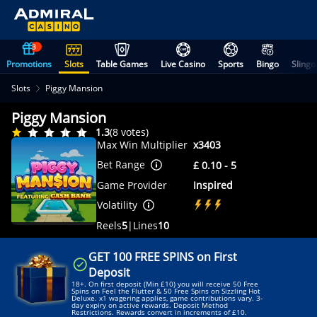
3
Promotions
Slots
Table Games
Live Casino
Sports
Bingo
Slingo
Slots
Piggy Mansion
Piggy Mansion
1.3
(8 votes)
Max Win Multiplier
x3403
Bet Range
£ 0.10 - 5
Game Provider
Inspired
Volatility
Reels
5
|
Lines
10
GET 100 FREE SPINS on First
Deposit
18+. On first deposit (Min £10) you will receive 50 Free
Spins on Feel the Flutter & 50 Free Spins on Sizzling Hot
Deluxe. x1 wagering applies, game contributions vary. 3-
day expiry on active rewards. Deposit Method
Restrictions. Rewards convert in increments of £10.