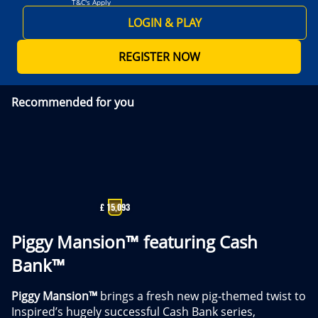
T&C's Apply
LOGIN & PLAY
REGISTER NOW
Recommended for you
£ 15,093
Piggy Mansion™ featuring Cash
Bank™
Piggy Mansion™
brings a fresh new pig‑themed twist to
Inspired’s hugely successful Cash Bank series,