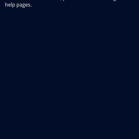
help pages.