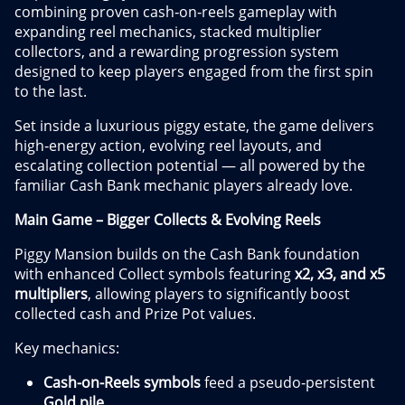
combining proven cash‑on‑reels gameplay with
expanding reel mechanics, stacked multiplier
collectors, and a rewarding progression system
designed to keep players engaged from the first spin
to the last.
Set inside a luxurious piggy estate, the game delivers
high‑energy action, evolving reel layouts, and
escalating collection potential — all powered by the
familiar Cash Bank mechanic players already love.
Main Game – Bigger Collects & Evolving Reels
Piggy Mansion builds on the Cash Bank foundation
with enhanced Collect symbols featuring
x2, x3, and x5
multipliers
, allowing players to significantly boost
collected cash and Prize Pot values.
Key mechanics:
Cash-on-Reels symbols
feed a pseudo‑persistent
Gold pile