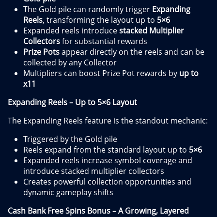
The Gold pile can randomly trigger
Expanding
Reels
, transforming the layout up to
5×6
Expanded reels introduce
stacked Multiplier
Collectors
for substantial rewards
Prize Pots
appear directly on the reels and can be
collected by any Collector
Multipliers can boost Prize Pot rewards by
up to
x11
Expanding Reels – Up to 5×6 Layout
The Expanding Reels feature is the standout mechanic:
Triggered by the Gold pile
Reels expand from the standard layout up to
5×6
Expanded reels increase symbol coverage and
introduce stacked multiplier collectors
Creates powerful collection opportunities and
dynamic gameplay shifts
Cash Bank Free Spins Bonus – A Growing, Layered