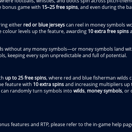
 where footballs, whistles, and boots spin across pitch‑themed
he bonus game with
15–25 free spins
, and even during the ba
ring either
red or blue jerseys
can reel in money symbols w
 colour levels up the feature, awarding
10 extra free spins
a
 lands without any money symbols—or money symbols land w
s, keeping every spin unpredictable and full of potential.
ith
up to 25 free spins
, where red and blue fisherman wilds c
he feature with
10 extra spins
and increasing multipliers up
s can randomly turn symbols into
wilds
,
money symbols
, or
onus features and RTP, please refer to the in-game help pag