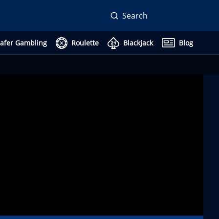
Search
afer Gambling
Roulette
Blackjack
Blog