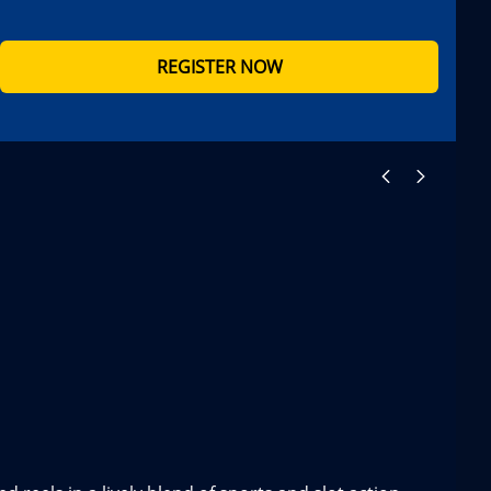
REGISTER NOW