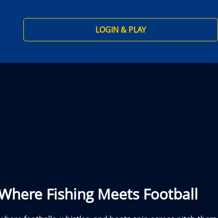
LOGIN & PLAY
 Where Fishing Meets Football