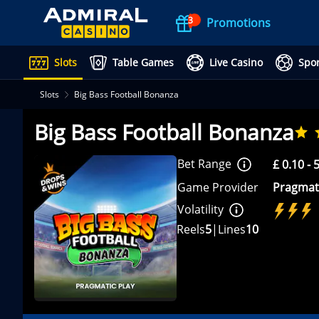
3
Promotions
Slots
Table Games
Live Casino
Spor
Slots
Big Bass Football Bonanza
Big Bass Football Bonanza
Bet Range
£ 0.10 - 
Game Provider
Pragmati
Volatility
Reels
5
|
Lines
10