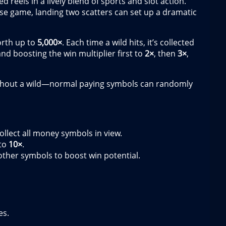
 reels in a lively blend of sports and slot action.
se game, landing two scatters can set up a dramatic
orth up to
5,000×
. Each time a wild hits, it’s collected
nd boosting the win multiplier first to
2×
, then
3×
,
ithout a wild—normal paying symbols can randomly
ollect all money symbols in view.
 to
10×
.
 other symbols to boost win potential.
es.