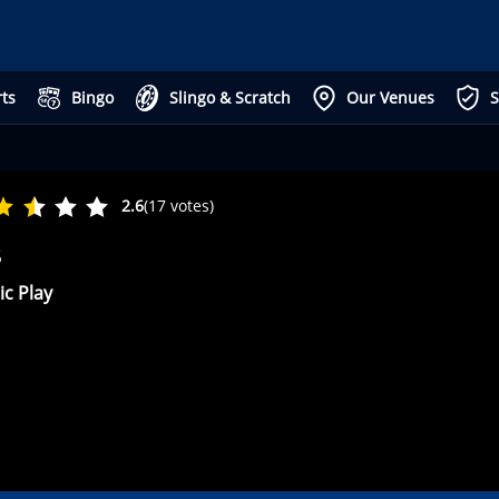
ts
Bingo
Slingo & Scratch
Our Venues
S
2.6
(17 votes)
5
c Play