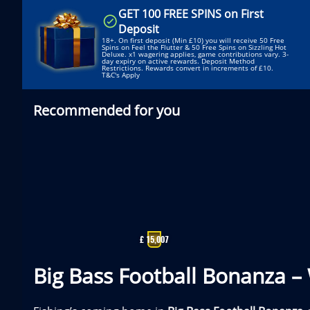
GET 100 FREE SPINS on First
Deposit
18+. On first deposit (Min £10) you will receive 50 Free
Spins on Feel the Flutter & 50 Free Spins on Sizzling Hot
Deluxe. x1 wagering applies, game contributions vary. 3-
day expiry on active rewards. Deposit Method
Restrictions. Rewards convert in increments of £10.
T&C's Apply
Recommended for you
£ 15,007
Big Bass Football Bonanza –