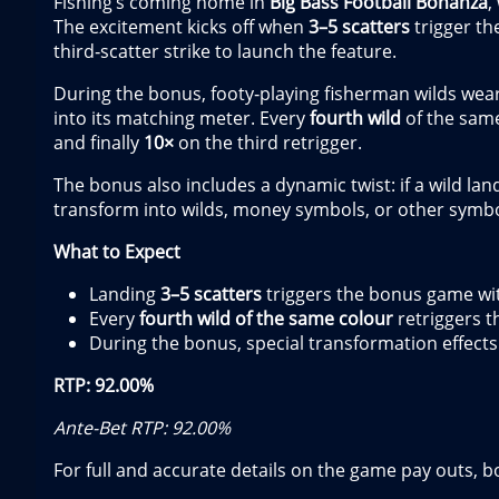
Fishing’s coming home in
Big Bass Football Bonanza
,
The excitement kicks off when
3–5 scatters
trigger t
third‑scatter strike to launch the feature.
During the bonus, footy‑playing fisherman wilds wea
into its matching meter. Every
fourth wild
of the same
and finally
10×
on the third retrigger.
The bonus also includes a dynamic twist: if a wild
transform into wilds, money symbols, or other symbol
What to Expect
Landing
3–5 scatters
triggers the bonus game w
Every
fourth wild of the same colour
retriggers t
During the bonus, special transformation effect
RTP: 92.00%
Ante-Bet RTP: 92.00%
For full and accurate details on the game pay outs, b