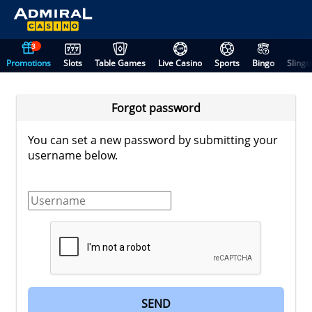
3
Promotions
Slots
Table Games
Live Casino
Sports
Bingo
Slingo
Forgot password
You can set a new password by submitting your
username below.
SEND