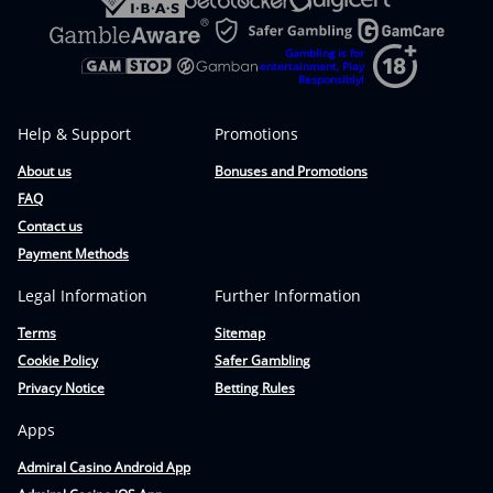
Gambling is for
entertainment, Play
Responsibly!
Help & Support
Promotions
About us
Bonuses and Promotions
FAQ
Contact us
Payment Methods
Legal Information
Further Information
Terms
Sitemap
Cookie Policy
Safer Gambling
Privacy Notice
Betting Rules
Apps
Admiral Casino Android App