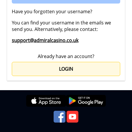
Have you forgotten your username?
You can find your username in the emails we
send you. Alternatively, please contact:
support@admiralcasino.co.uk
Already have an account?
LOGIN