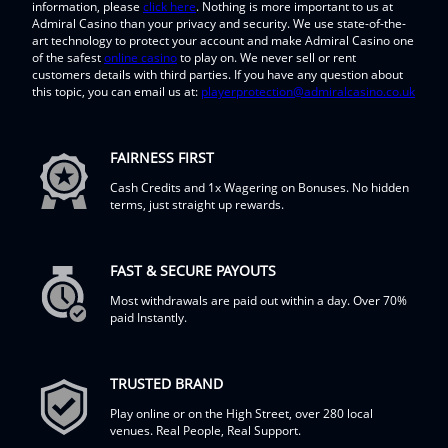
information, please
click here
. Nothing is more important to us at
Admiral Casino than your privacy and security. We use state-of-the-
art technology to protect your account and make Admiral Casino one
of the safest
online casino
to play on. We never sell or rent
customers details with third parties. If you have any question about
this topic, you can email us at:
playerprotection@admiralcasino.co.uk
FAIRNESS FIRST
Cash Credits and 1x Wagering on Bonuses. No hidden
terms, just straight up rewards.
FAST & SECURE PAYOUTS
Most withdrawals are paid out within a day. Over 70%
paid Instantly.
TRUSTED BRAND
Play online or on the High Street, over 280 local
venues. Real People, Real Support.