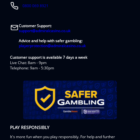
0800 069 8921
Customer Support:
support@admiralcasino.co.uk
Advice and help with safer gambling:
playerprotection@admiralcasino.co.uk
Customer support is available 7 days a week
Live Chat: 8am - 9pm
Telephone: 9am - 5:30pm
PLAY RESPONSIBLY
It's more fun when you play responsibly. For help and further