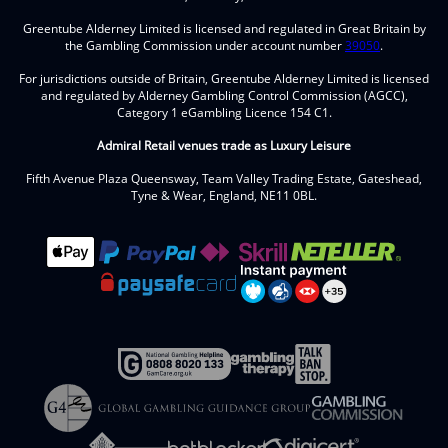
Greentube Alderney Limited is licensed and regulated in Great Britain by
the Gambling Commission under account number
39050
.
For jurisdictions outside of Britain, Greentube Alderney Limited is licensed
and regulated by Alderney Gambling Control Commission (AGCC),
Category 1 eGambling Licence 154 C1.
Admiral Retail venues trade as Luxury Leisure
Fifth Avenue Plaza Queensway, Team Valley Trading Estate, Gateshead,
Tyne & Wear, England, NE11 0BL.