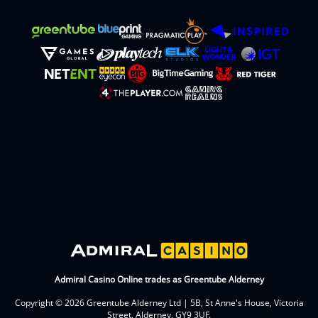
Admiral Casino Online trades as Greentube Alderney
Copyright © 2026 Greentube Alderney Ltd | 5B, St Anne's House, Victoria
Street, Alderney, GY9 3UF.